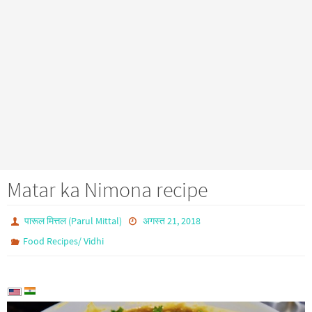
Matar ka Nimona recipe
पारूल मित्तल (Parul Mittal)
अगस्त 21, 2018
Food Recipes/ Vidhi