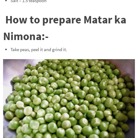
Salt – 1.5 teaspoon
How to prepare Matar ka
Nimona:-
Take peas, peel it and grind it.