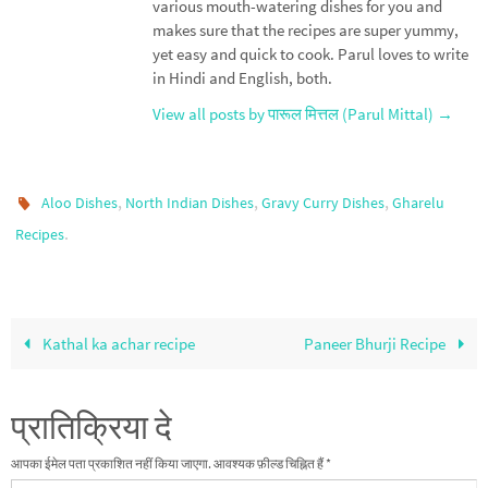
various mouth-watering dishes for you and
makes sure that the recipes are super yummy,
yet easy and quick to cook. Parul loves to write
in Hindi and English, both.
View all posts by पारूल मित्तल (Parul Mittal)
→
,
,
,
Aloo Dishes
North Indian Dishes
Gravy Curry Dishes
Gharelu
.
Recipes
Kathal ka achar recipe
Paneer Bhurji Recipe
प्रातिक्रिया दे
आपका ईमेल पता प्रकाशित नहीं किया जाएगा.
आवश्यक फ़ील्ड चिह्नित हैं
*