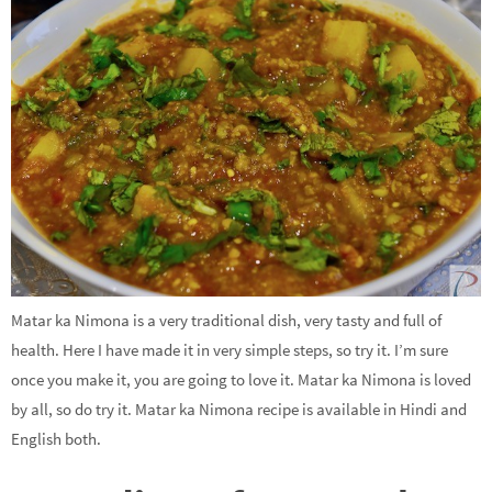
Matar ka Nimona is a very traditional dish, very tasty and full of
health. Here I have made it in very simple steps, so try it. I’m sure
once you make it, you are going to love it. Matar ka Nimona is loved
by all, so do try it. Matar ka Nimona recipe is available in Hindi and
English both.