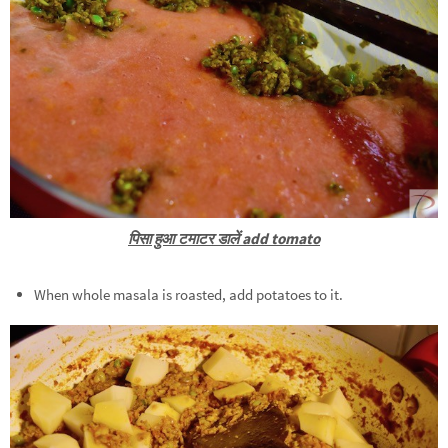
पिसा हुआ टमाटर डालें add tomato
When whole masala is roasted, add potatoes to it.