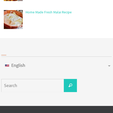
Home Made Fresh Malai Recipe
English