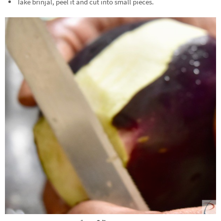
Take brinjal, peel it and cut into small pieces.