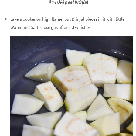
बैगन छीलें peel brinjal
take a cooker on high flame, put Brinjal pieces in it with little
Water and Salt. close gas after 2-3 whistles.