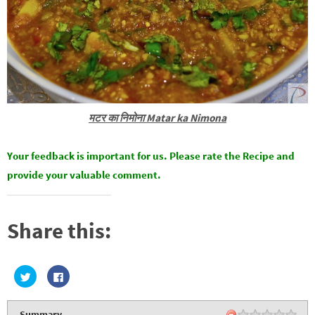
मटर का निमोना Matar ka Nimona
Your feedback is important for us. Please rate the Recipe and
provide your valuable comment.
Share this:
C
C
l
l
i
i
c
c
k
k
Summary