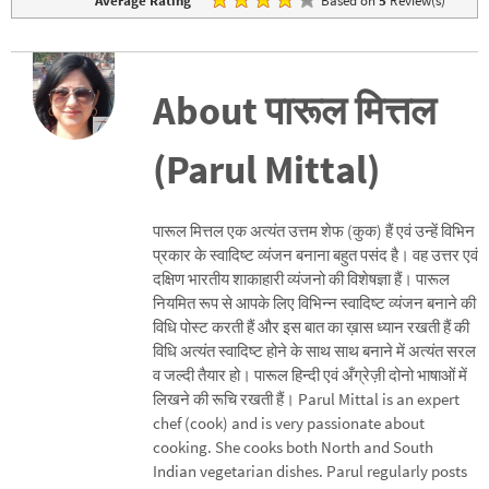
Average Rating
Based on
5
Review(s)
About पारूल मित्तल
(Parul Mittal)
पारूल मित्तल एक अत्यंत उत्तम शेफ (कुक) हैं एवं उन्हें विभिन
प्रकार के स्वादिष्ट व्यंजन बनाना बहुत पसंद है। वह उत्तर एवं
दक्षिण भारतीय शाकाहारी व्यंजनो की विशेषज्ञा हैं। पारूल
नियमित रूप से आपके लिए विभिन्न स्वादिष्ट व्यंजन बनाने की
विधि पोस्ट करती हैं और इस बात का ख़ास ध्यान रखती हैं की
विधि अत्यंत स्वादिष्ट होने के साथ साथ बनाने में अत्यंत सरल
व जल्दी तैयार हो। पारूल हिन्दी एवं अँग्रेज़ी दोनो भाषाओं में
लिखने की रूचि रखती हैं। Parul Mittal is an expert
chef (cook) and is very passionate about
cooking. She cooks both North and South
Indian vegetarian dishes. Parul regularly posts