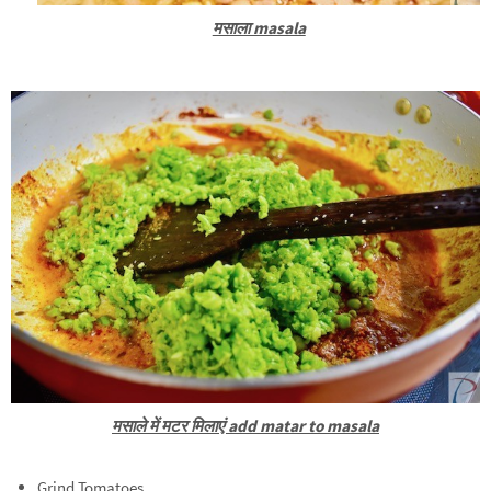
मसाला masala
मसाले में मटर मिलाएं add matar to masala
Grind Tomatoes.