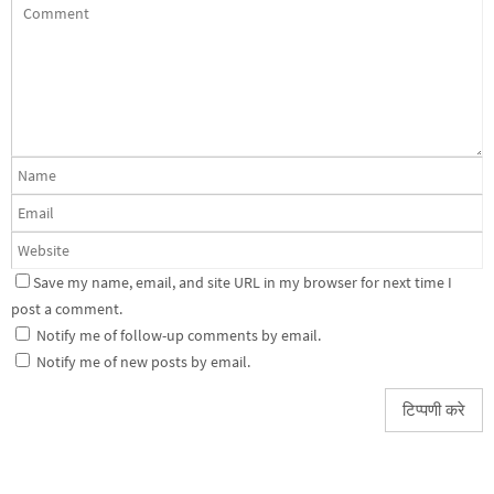
Save my name, email, and site URL in my browser for next time I
post a comment.
Notify me of follow-up comments by email.
Notify me of new posts by email.