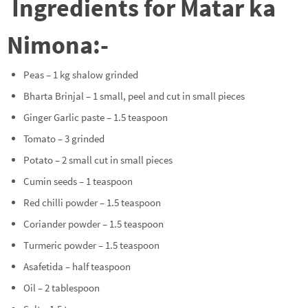
Ingredients for Matar ka
Nimona:-
Peas – 1 kg shalow grinded
Bharta Brinjal – 1 small, peel and cut in small pieces
Ginger Garlic paste – 1.5 teaspoon
Tomato – 3 grinded
Potato – 2 small cut in small pieces
Cumin seeds – 1 teaspoon
Red chilli powder – 1.5 teaspoon
Coriander powder – 1.5 teaspoon
Turmeric powder – 1.5 teaspoon
Asafetida – half teaspoon
Oil – 2 tablespoon