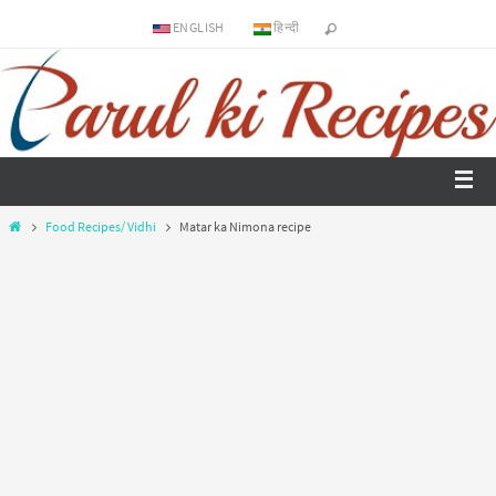
ENGLISH
हिन्दी
Food Recipes/ Vidhi
Matar ka Nimona recipe