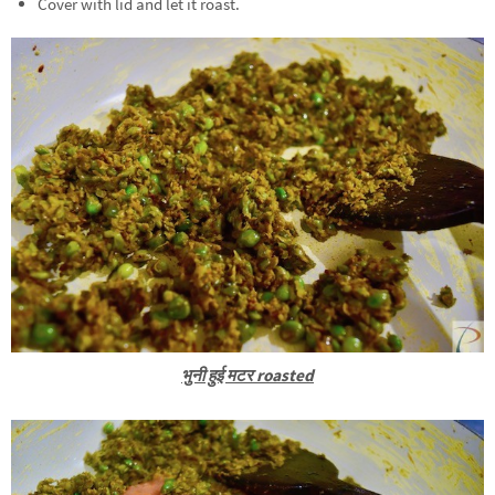
Cover with lid and let it roast.
भुनी हुई मटर roasted