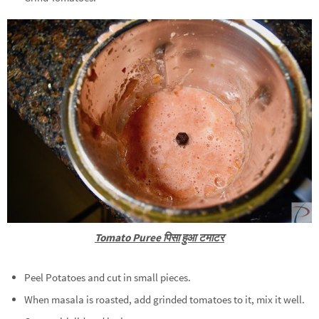
Tomato Puree पिसा हुआ टमाटर
Peel Potatoes and cut in small pieces.
When masala is roasted, add grinded tomatoes to it, mix it well.