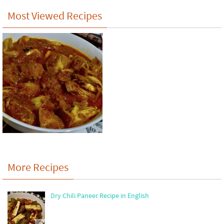
Most Viewed Recipes
More Recipes
Dry Chili Paneer Recipe in English