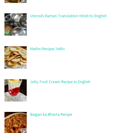
Utensils Bartan Translation Hindi to English
Mathri Recipe/ Vidhi
Jelly Fruit Cream Recipe in English
Baigan ka Bharta Recipe