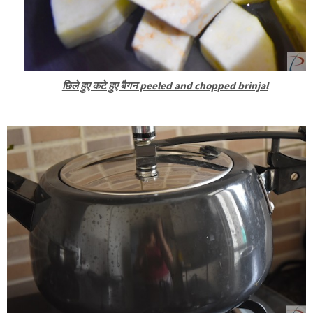
छिले हुए कटे हुए बैगन peeled and chopped brinjal