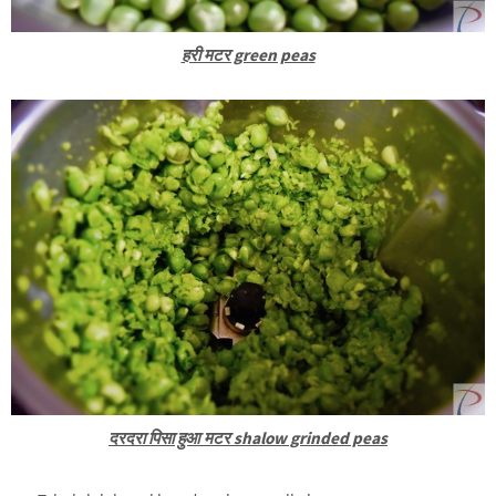
हरी मटर green peas
दरदरा पिसा हुआ मटर shalow grinded peas