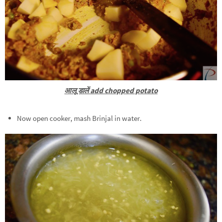
आलू डालें add chopped potato
Now open cooker, mash Brinjal in water.