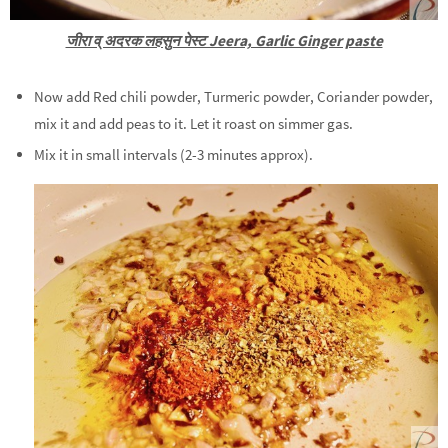
जीरा व् अदरक लहसुन पेस्ट Jeera, Garlic Ginger paste
Now add Red chili powder, Turmeric powder, Coriander powder,
mix it and add peas to it. Let it roast on simmer gas.
Mix it in small intervals (2-3 minutes approx).