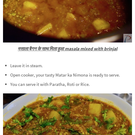
मसाला बैगन के साथ मिला हुआ masala mixed with brinjal
Leave it in steam.
Open cooker, your tasty Matar ka Nimona is ready to serve.
You can serve it with Paratha, Roti or Rice.