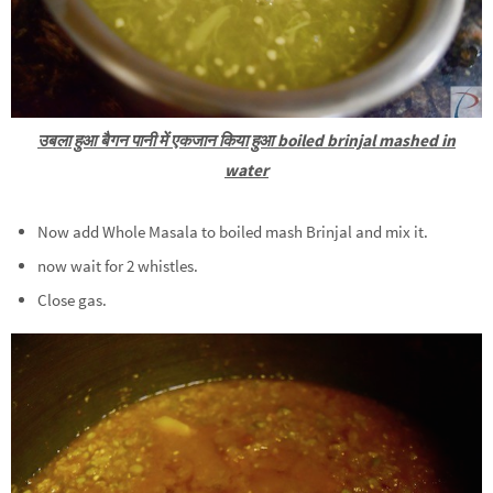
उबला हुआ बैगन पानी में एकजान किया हुआ boiled brinjal mashed in
water
Now add Whole Masala to boiled mash Brinjal and mix it.
now wait for 2 whistles.
Close gas.