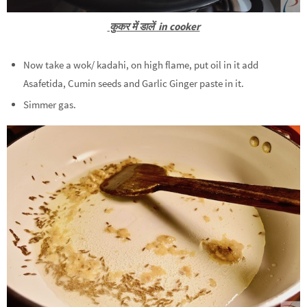
कुकर में डालें in cooker
Now take a wok/ kadahi, on high flame, put oil in it add
Asafetida, Cumin seeds and Garlic Ginger paste in it.
Simmer gas.