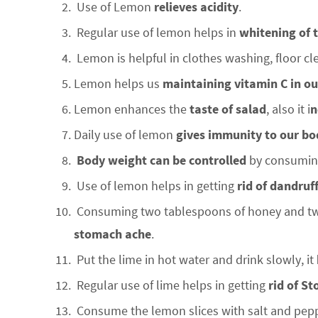
Use of Lemon
relieves acidity
.
Regular use of lemon helps in
whitening of 
Lemon is helpful in clothes washing, floor cl
Lemon helps us
maintaining vitamin C in o
Lemon enhances the
taste of salad
, also it i
n
Daily use of lemon
gives immunity to our bo
Body weight can be controlled
by consuming
Use of lemon helps in getting
rid of dandruf
Consuming two tablespoons of honey and two
stomach ache
.
Put the lime in hot water and drink slowly, it
Regular use of lime helps in getting
rid of S
Consume the lemon slices with salt and pepp