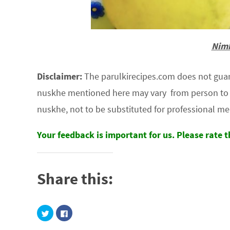
Nimb
Disclaimer:
The parulkirecipes.com does not guaran
nuskhe mentioned here may vary from person to p
nuskhe, not to be substituted for professional me
Your feedback is important for us. Please rate 
Share this:
C
C
l
l
i
i
c
c