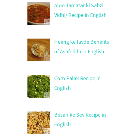
Aloo Tamatar ki Sabzi
Vidhi/ Recipe in English
Heeng ke fayde Benefits
of Asafetida in English
Corn Palak Recipe in
English
Besan ke Sev Recipe in
English