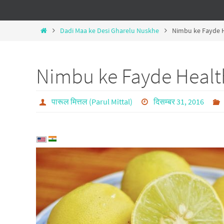
Dadi Maa ke Desi Gharelu Nuskhe
Nimbu ke Fayde H
Nimbu ke Fayde Healt
पारूल मित्तल (Parul Mittal)
दिसम्बर 31, 2016