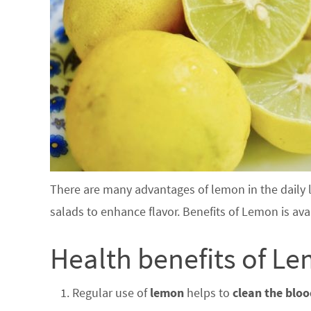
There are many advantages of lemon in the daily li
salads to enhance flavor. Benefits of Lemon is ava
Health benefits of Le
Regular use of
lemon
helps to
clean the blo