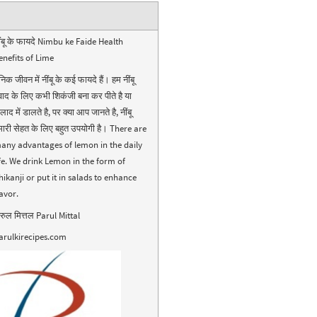
ींबू के फायदे Nimbu ke Faide Health
enefits of Lime
निक जीवन में नींबू के कई फायदे हैं। हम नींबू
्वाद के लिए कभी शिकंजी बना कर पीते है या
ाद में डालते है, पर क्या आप जानते है, नींबू
मारी सेहत के लिए बहुत उपयोगी है। There are
any advantages of lemon in the daily
ife. We drink Lemon in the form of
hikanji or put it in salads to enhance
lavor.
ारुल मित्तल Parul Mittal
arulkirecipes.com