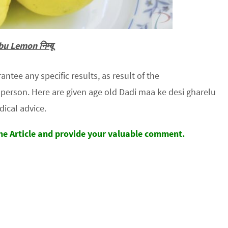
u Lemon निम्बू
tee any specific results, as result of the
erson. Here are given age old Dadi maa ke desi gharelu
dical advice.
the Article and provide your valuable comment.