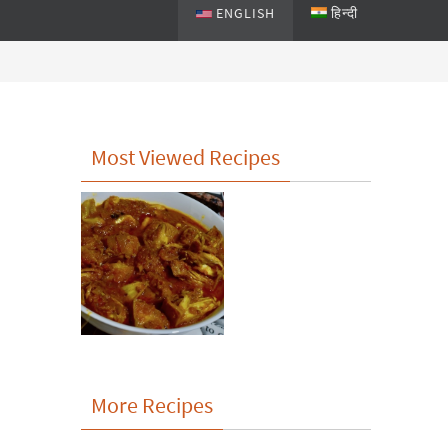
ENGLISH
हिन्दी
Most Viewed Recipes
More Recipes