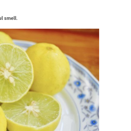
ul smell
.