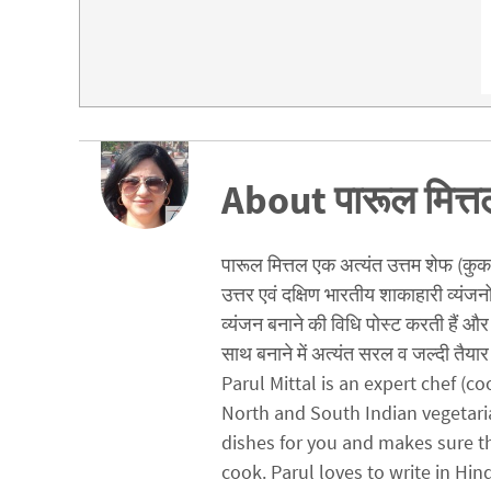
About पारूल मित्त
पारूल मित्तल एक अत्यंत उत्तम शेफ (कुक) ह
उत्तर एवं दक्षिण भारतीय शाकाहारी व्यंजन
व्यंजन बनाने की विधि पोस्ट करती हैं और 
साथ बनाने में अत्यंत सरल व जल्दी तैयार 
Parul Mittal is an expert chef (
North and South Indian vegetari
dishes for you and makes sure t
cook. Parul loves to write in Hin