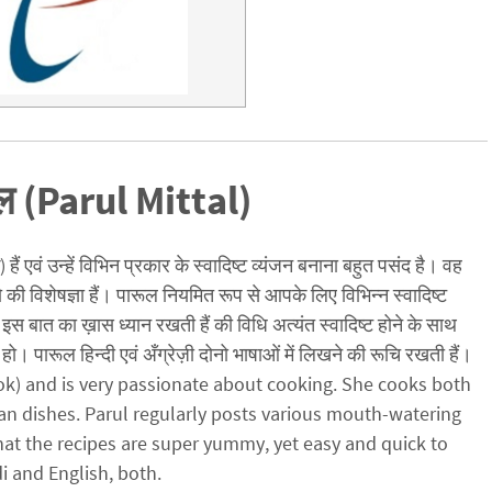
ल (Parul Mittal)
ैं एवं उन्हें विभिन प्रकार के स्वादिष्ट व्यंजन बनाना बहुत पसंद है। वह
ो की विशेषज्ञा हैं। पारूल नियमित रूप से आपके लिए विभिन्न स्वादिष्ट
इस बात का ख़ास ध्यान रखती हैं की विधि अत्यंत स्वादिष्ट होने के साथ
हो। पारूल हिन्दी एवं अँग्रेज़ी दोनो भाषाओं में लिखने की रूचि रखती हैं।
cook) and is very passionate about cooking. She cooks both
an dishes. Parul regularly posts various mouth-watering
hat the recipes are super yummy, yet easy and quick to
di and English, both.