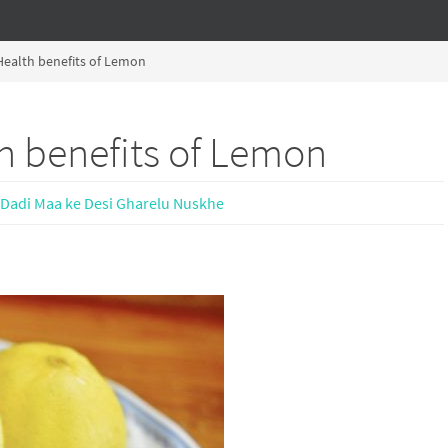
ealth benefits of Lemon
h benefits of Lemon
Dadi Maa ke Desi Gharelu Nuskhe