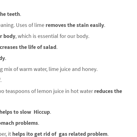
the teeth
.
eaning. Uses of lime
removes the stain easily
.
ur body
, which is essential for our body.
creases the life of
salad
.
dy
.
 mix of warm water, lime juice and honey.
f
.
 teaspoons of lemon juice in hot water
reduces the
helps to slow
Hiccup
.
tomach problems
.
er, it
helps ito get rid of gas related problem
.