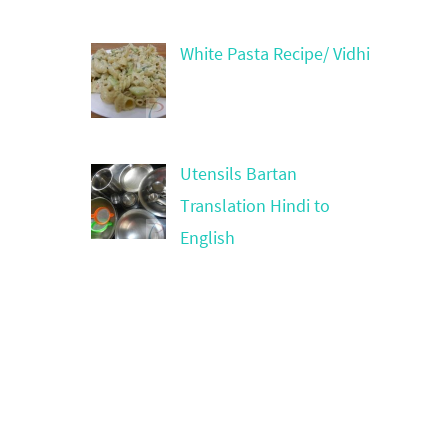
White Pasta Recipe/ Vidhi
Utensils Bartan
Translation Hindi to
English