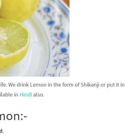
fe. We drink Lemon in the form of Shikanji or put it in
ilable in
Hindi
also.
mon:-
od
.