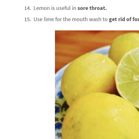
Lemon is useful in
sore throat.
Use lime for the mouth wash to
get rid of fo