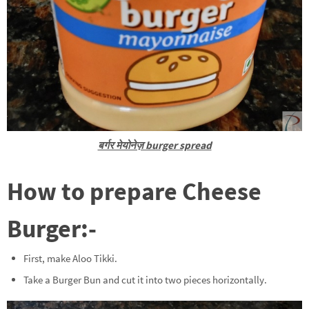
बर्गर मेयोनेज़ burger spread
How to prepare Cheese
Burger:-
First, make Aloo Tikki.
Take a Burger Bun and cut it into two pieces horizontally.