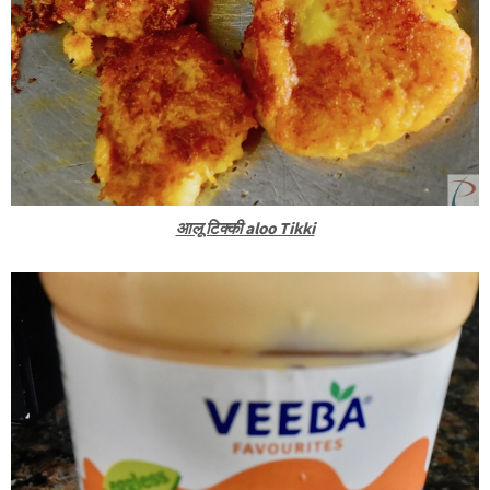
आलू टिक्की aloo Tikki