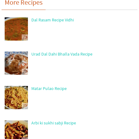
More Recipes
Dal Rasam Recipe Vidhi
Urad Dal Dahi Bhalla Vada Recipe
Matar Pulao Recipe
Arbi ki sukhi sabji Recipe