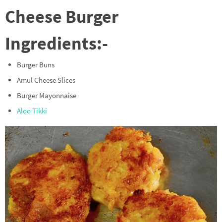
Cheese Burger
Ingredients:-
Burger Buns
Amul Cheese Slices
Burger Mayonnaise
Aloo Tikki