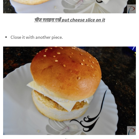
चीज़ स्लाइस रखें put cheese slice on it
Close it with another piece.