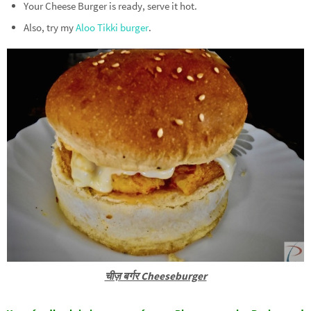
Your Cheese Burger is ready, serve it hot.
Also, try my
Aloo Tikki burger
.
चीज़ बर्गर Cheeseburger