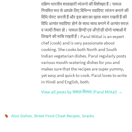
दक्षिण भारतीय शाकाहारी व्यंजनो की विशेषज्ञा हैं। पारूल
नियमित रूप से आपके लिए विभिन्न स्वादिष्ट व्यंजन बनाने की
विधि पोस्ट करती हैं और इस बात का ख़ास ध्यान रखती हैं की
विधि अत्यंत स्वादिष्ट होने के साथ साथ बनाने में अत्यंत सरल
व जल्दी तैयार हो। पारूल हिन्दी एवं अँग्रेज़ी दोनो भाषाओं में
लिखने की रूचि रखती हैं। Parul Mittal is an expert
chef (cook) and is very passionate about
cooking. She cooks both North and South
Indian vegetarian dishes. Parul regularly posts
various mouth-watering dishes for you and
makes sure that the recipes are super yummy,
yet easy and quick to cook. Parul loves to write
in Hindi and English, both.
View all posts by पारूल मित्तल (Parul Mittal)
→
,
,
.
Aloo Dishes
Street Food Chaat Recipes
Snacks