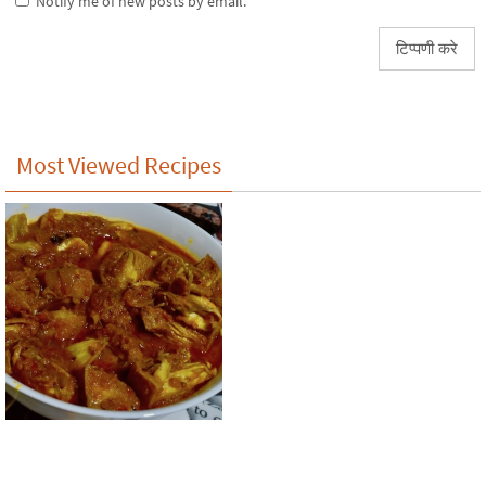
Notify me of new posts by email.
Most Viewed Recipes