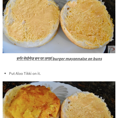
बर्गर मेयोनेज़ बन पर लगाएं burger mayonnaise on buns
Put Aloo Tikki on it.