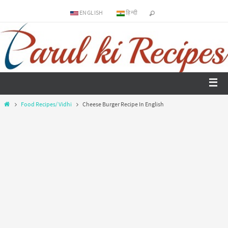
ENGLISH
हिन्दी
Food Recipes/ Vidhi
Cheese Burger Recipe In English