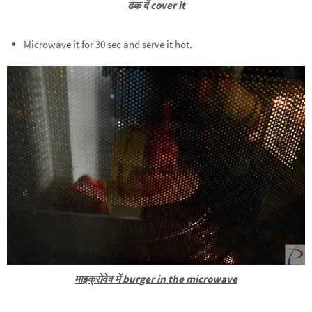
ढक दें cover it
Microwave it for 30 sec and serve it hot.
माइक्रोवेव में burger in the microwave