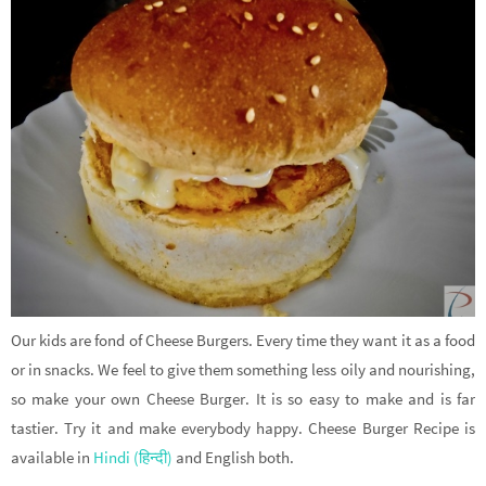
Our kids are fond of Cheese Burgers. Every time they want it as a food
or in snacks. We feel to give them something less oily and nourishing,
so make your own Cheese Burger. It is so easy to make and is far
tastier. Try it and make everybody happy. Cheese Burger Recipe is
available in
Hindi (हिन्दी)
and English both.