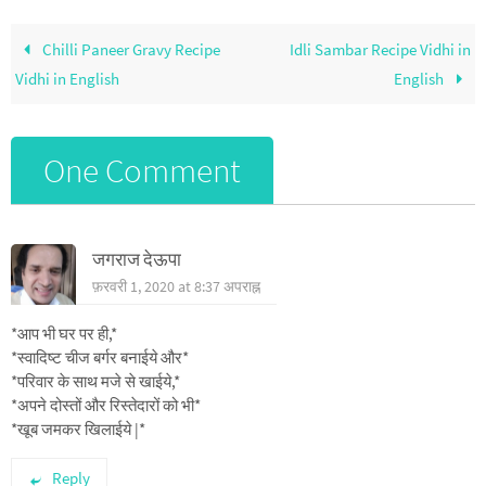
Chilli Paneer Gravy Recipe
Idli Sambar Recipe Vidhi in
Vidhi in English
English
One Comment
जगराज देऊपा
फ़रवरी 1, 2020 at 8:37 अपराह्न
*आप भी घर पर ही,*
*स्वादिष्ट चीज बर्गर बनाईये और*
*परिवार के साथ मजे से खाईये,*
*अपने दोस्तों और रिस्तेदारों को भी*
*खूब जमकर खिलाईये |*
Reply