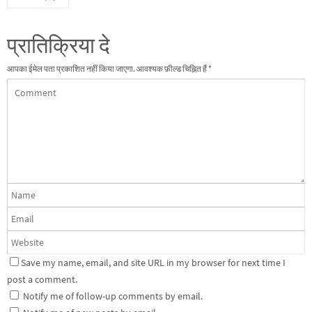
प्रातिक्रिया दे
आपका ईमेल पता प्रकाशित नहीं किया जाएगा.
आवश्यक फ़ील्ड चिह्नित हैं
*
Save my name, email, and site URL in my browser for next time I
post a comment.
Notify me of follow-up comments by email.