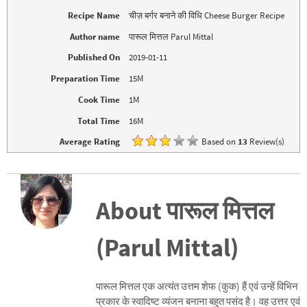
p
O
e
p
Recipe Name
चीज़ बर्गर बनाने की विधि Cheese Burger Recipe
n
e
s
n
i
s
Author name
पारूल मित्तल Parul Mittal
n
i
n
n
Published On
2019-01-11
e
n
w
e
w
w
Preparation Time
15M
i
w
n
i
d
n
Cook Time
1M
o
d
w
o
Total Time
16M
)
w
)
Average Rating
Based on
13
Review(s)
About पारूल मित्तल
(Parul Mittal)
पारूल मित्तल एक अत्यंत उत्तम शेफ (कुक) हैं एवं उन्हें विभिन
प्रकार के स्वादिष्ट व्यंजन बनाना बहुत पसंद है। वह उत्तर एवं