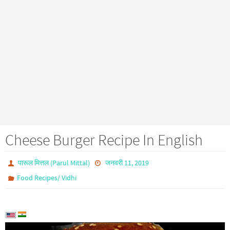
Cheese Burger Recipe In English
पारूल मित्तल (Parul Mittal)
जनवरी 11, 2019
Food Recipes/ Vidhi