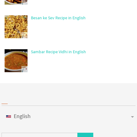
Besan ke Sev Recipe in English
Sambar Recipe Vidhi in English
English