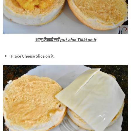
आलू टिक्की रखें put aloo Tikki on it
Place Cheese Slice on it.