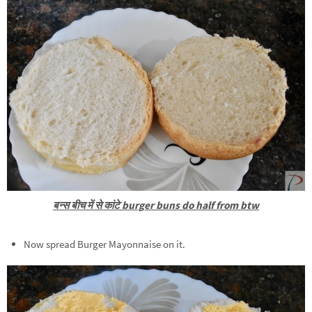
बन्स बीच में से कांटे burger buns do half from btw
Now spread Burger Mayonnaise on it.