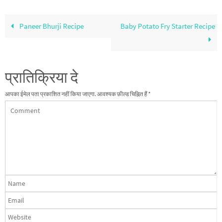
Paneer Bhurji Recipe
Baby Potato Fry Starter Recipe
प्रातिक्रिया दे
आपका ईमेल पता प्रकाशित नहीं किया जाएगा.
आवश्यक फ़ील्ड चिह्नित हैं
*