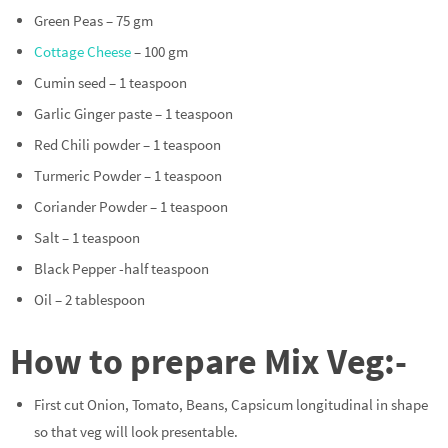
Green Peas – 75 gm
Cottage Cheese
– 100 gm
Cumin seed – 1 teaspoon
Garlic Ginger paste – 1 teaspoon
Red Chili powder – 1 teaspoon
Turmeric Powder – 1 teaspoon
Coriander Powder – 1 teaspoon
Salt – 1 teaspoon
Black Pepper -half teaspoon
Oil – 2 tablespoon
How to prepare Mix Veg:-
First cut Onion, Tomato, Beans, Capsicum longitudinal in shape
so that veg will look presentable.