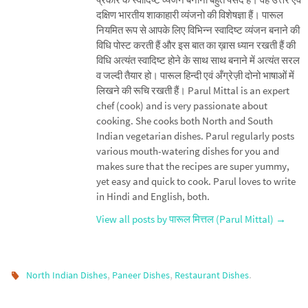
दक्षिण भारतीय शाकाहारी व्यंजनो की विशेषज्ञा हैं। पारूल
नियमित रूप से आपके लिए विभिन्न स्वादिष्ट व्यंजन बनाने की
विधि पोस्ट करती हैं और इस बात का ख़ास ध्यान रखती हैं की
विधि अत्यंत स्वादिष्ट होने के साथ साथ बनाने में अत्यंत सरल
व जल्दी तैयार हो। पारूल हिन्दी एवं अँग्रेज़ी दोनो भाषाओं में
लिखने की रूचि रखती हैं। Parul Mittal is an expert
chef (cook) and is very passionate about
cooking. She cooks both North and South
Indian vegetarian dishes. Parul regularly posts
various mouth-watering dishes for you and
makes sure that the recipes are super yummy,
yet easy and quick to cook. Parul loves to write
in Hindi and English, both.
View all posts by पारूल मित्तल (Parul Mittal)
→
,
,
.
North Indian Dishes
Paneer Dishes
Restaurant Dishes