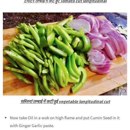
टमाटर लम्बाई में कटे हुए Tomato cut longitudinal
सब्जियां लम्बाई में कटी हुई vegetable longitudinal cut
Now take Oil in a wok on high flame and put Cumin Seed in it
with Ginger Garlic paste.