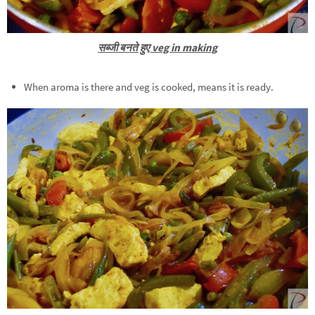
सब्जी बनते हुए veg in making
When aroma is there and veg is cooked, means it is ready.