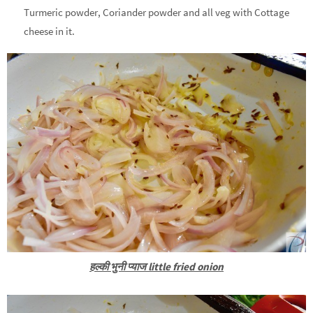
Turmeric powder, Coriander powder and all veg with Cottage
cheese in it.
हल्की भुनी प्याज little fried onion