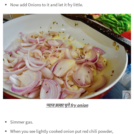
Now add Onions to it and let it fry little.
प्याज हल्का भूने fry onion
Simmer gas.
When you see lightly cooked onion put red chili powder,