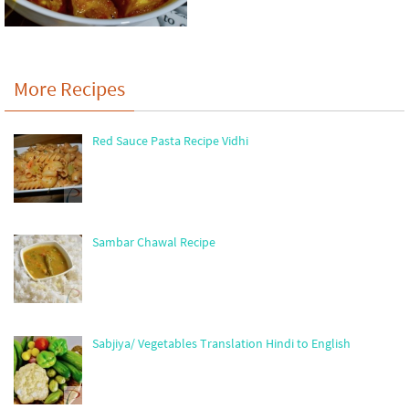
More Recipes
Red Sauce Pasta Recipe Vidhi
Sambar Chawal Recipe
Sabjiya/ Vegetables Translation Hindi to English