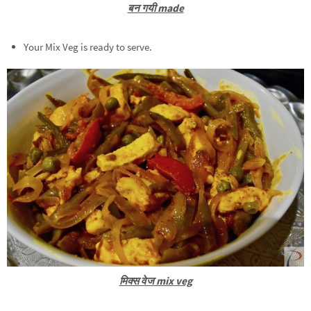
बन गयी made
Your Mix Veg is ready to serve.
मिक्स वेज mix veg