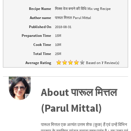
p
O
e
p
Recipe Name
मिक्स वेज बनाने की विधि Mix veg Recipe
n
e
s
n
i
s
Author name
पारूल मित्तल Parul Mittal
n
i
n
n
Published On
2018-08-31
e
n
w
e
w
w
Preparation Time
15M
i
w
n
i
d
n
Cook Time
10M
o
d
w
o
Total Time
25M
)
w
)
Average Rating
Based on
7
Review(s)
About पारूल मित्तल
(Parul Mittal)
पारूल मित्तल एक अत्यंत उत्तम शेफ (कुक) हैं एवं उन्हें विभिन
प्रकार के स्वादिष्ट व्यंजन बनाना बहुत पसंद है। वह उत्तर एवं