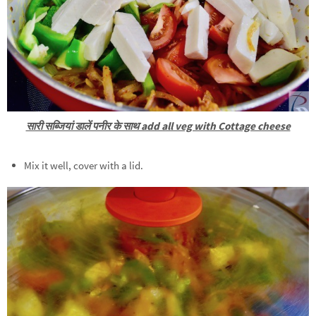
सारी सब्जियां डालें पनीर के साथ add all veg with Cottage cheese
Mix it well, cover with a lid.