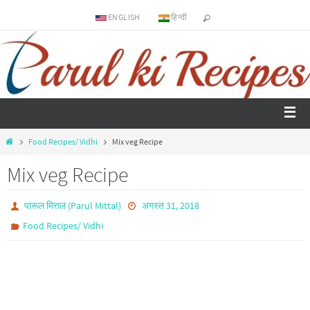
ENGLISH
हिन्दी
Food Recipes/ Vidhi
Mix veg Recipe
Mix veg Recipe
पारूल मित्तल (Parul Mittal)
अगस्त 31, 2018
Food Recipes/ Vidhi