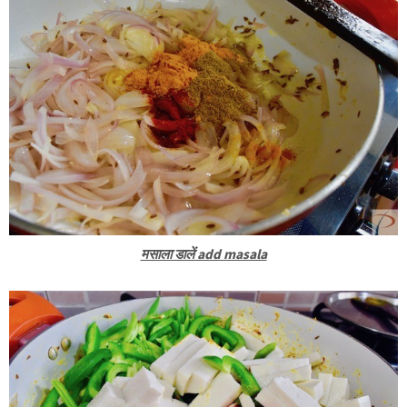
मसाला डालें add masala