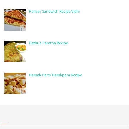
Paneer Sandwich Recipe Vidhi
Bathua Paratha Recipe
Namak Pare/ Namkpara Recipe