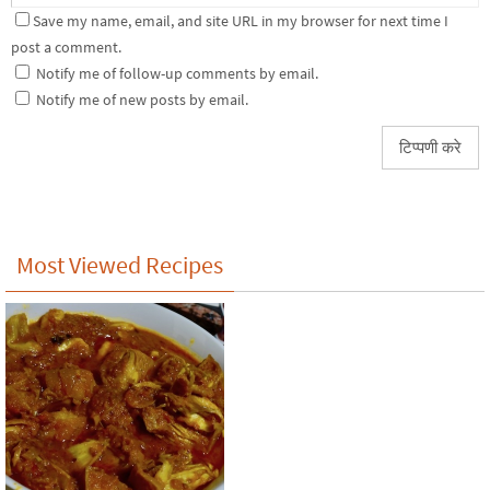
Save my name, email, and site URL in my browser for next time I
post a comment.
Notify me of follow-up comments by email.
Notify me of new posts by email.
Most Viewed Recipes