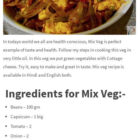
In todays world we all are health conscious, Mix Veg is perfect
example of taste and health. Follow my steps in cooking this veg in
very little oil. In this veg we put green vegetables with Cottage
cheese. Try it, easy to make and great in taste. Mix veg recipe is
available in Hindi and English both.
Ingredients for Mix Veg:-
Beans – 100 gm
Capsicum – 1 big
Tomato – 2
Onion – 2