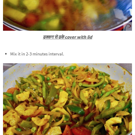
ढक्कन से ढके cover with lid
Mix it in 2-3 minutes interval.