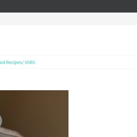
od Recipes/ Vidhi