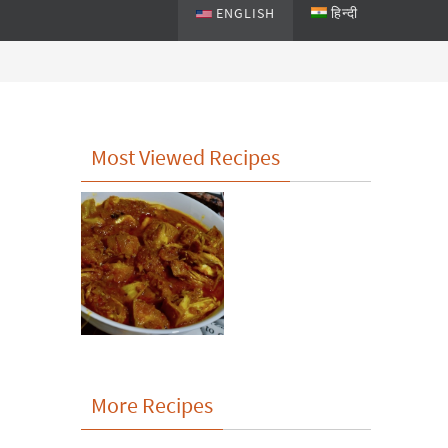
ENGLISH
हिन्दी
Most Viewed Recipes
More Recipes