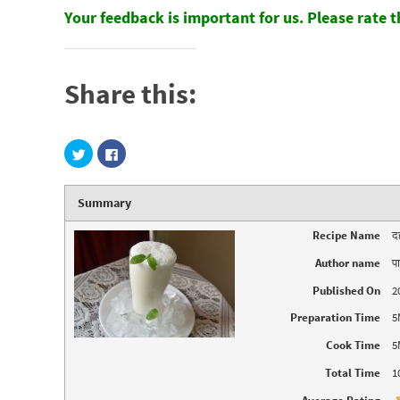
Your feedback is important for us. Please rate 
Share this:
C
C
l
l
i
i
c
c
k
k
Summary
t
t
o
o
s
s
Recipe Name
द
h
h
a
a
r
r
Author name
प
e
e
o
o
n
n
Published On
2
T
F
w
a
Preparation Time
5
i
c
t
e
t
b
Cook Time
5
e
o
r
o
Total Time
1
(
k
O
(
p
O