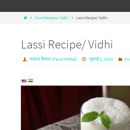
Food Recipes/ Vidhi
Lassi Recipe/ Vidhi
Lassi Recipe/ Vidhi
पारूल मित्तल (Parul Mittal)
जुलाई 1, 2016
Fo