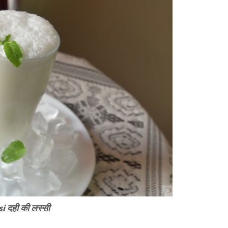
i दही की लस्सी