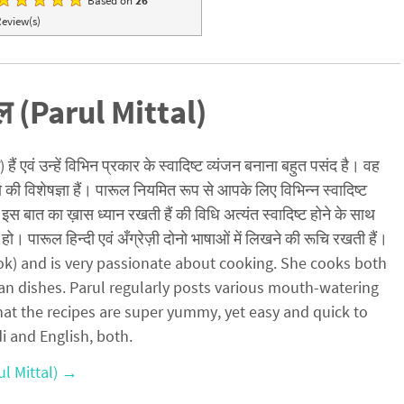
Based on
26
eview(s)
ल (Parul Mittal)
ैं एवं उन्हें विभिन प्रकार के स्वादिष्ट व्यंजन बनाना बहुत पसंद है। वह
ो की विशेषज्ञा हैं। पारूल नियमित रूप से आपके लिए विभिन्न स्वादिष्ट
इस बात का ख़ास ध्यान रखती हैं की विधि अत्यंत स्वादिष्ट होने के साथ
हो। पारूल हिन्दी एवं अँग्रेज़ी दोनो भाषाओं में लिखने की रूचि रखती हैं।
cook) and is very passionate about cooking. She cooks both
an dishes. Parul regularly posts various mouth-watering
hat the recipes are super yummy, yet easy and quick to
di and English, both.
ul Mittal)
→