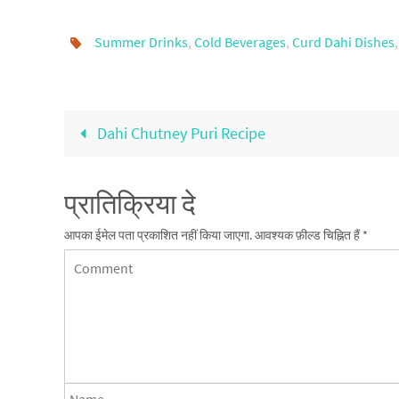
Summer Drinks
,
Cold Beverages
,
Curd Dahi Dishes
Dahi Chutney Puri Recipe
प्रातिक्रिया दे
आपका ईमेल पता प्रकाशित नहीं किया जाएगा.
आवश्यक फ़ील्ड चिह्नित हैं
*