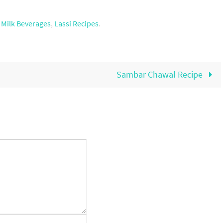
,
Milk Beverages
,
Lassi Recipes
.
Sambar Chawal Recipe