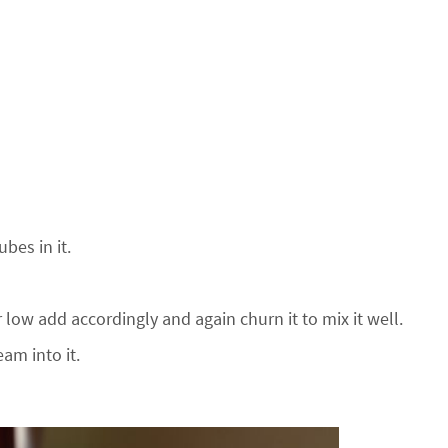
bes in it.
r low add accordingly and again churn it to mix it well.
am into it.