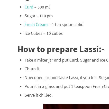
Curd
– 500 ml
Sugar – 110 gm
Fresh Cream
– 1 tea spoon solid
Ice Cubes – 10 cubes
How to prepare Lassi:-
Take a mixer jar and put Curd, Sugar and Ice Cu
Churn it.
Now open jar, and taste Lassi, if you feel Suga
Pour it in a glass and put 1 teaspoon Fresh Cre
Serve it chilled.