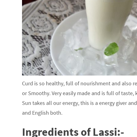
Curd is so healthy, full of nourishment and also r
or Smoothy. Very easily made and is full of taste, 
Sun takes all our energy, this is a energy giver and
and English both.
Ingredients of Lassi:-