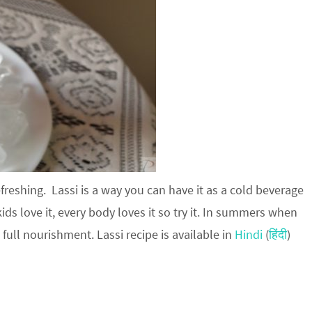
efreshing. Lassi is a way you can have it as a cold beverage
kids love it, every body loves it so try it. In summers when
 full nourishment. Lassi recipe is available in
Hindi
(
हिंदी
)