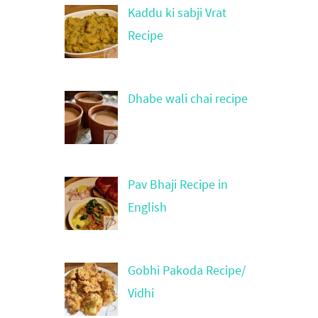
Kaddu ki sabji Vrat
Recipe
Dhabe wali chai recipe
Pav Bhaji Recipe in
English
Gobhi Pakoda Recipe/
Vidhi