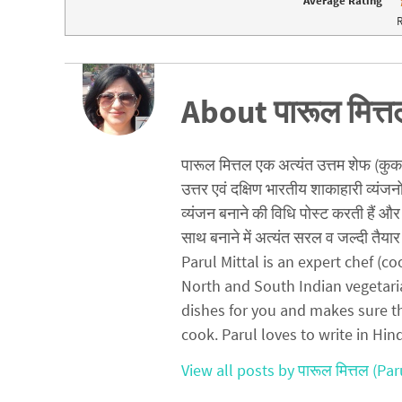
Average Rating
e
p
n
e
R
s
n
i
s
n
i
n
n
e
n
w
e
w
w
About पारूल मित्त
i
w
n
i
d
n
o
d
w
o
)
w
पारूल मित्तल एक अत्यंत उत्तम शेफ (कुक) ह
)
उत्तर एवं दक्षिण भारतीय शाकाहारी व्यंजन
व्यंजन बनाने की विधि पोस्ट करती हैं और 
साथ बनाने में अत्यंत सरल व जल्दी तैयार 
Parul Mittal is an expert chef (
North and South Indian vegetari
dishes for you and makes sure t
cook. Parul loves to write in Hin
View all posts by पारूल मित्तल (Par