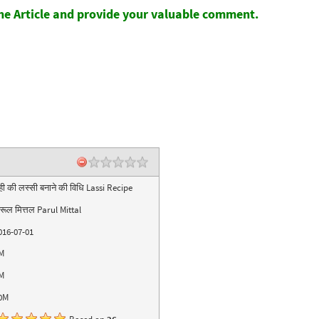
the Article and provide your valuable comment.
ही की लस्सी बनाने की विधि Lassi Recipe
ारूल मित्तल Parul Mittal
016-07-01
M
M
0M