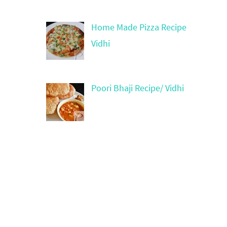
Home Made Pizza Recipe
Vidhi
Poori Bhaji Recipe/ Vidhi