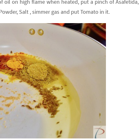
 oil on high flame when heated, put a pinch of Asafetida,
owder, Salt , simmer gas and put Tomato in it.