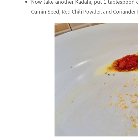
Now take another Kadahi, put 1 tablespoon of
Cumin Seed, Red Chili Powder, and Coriander P