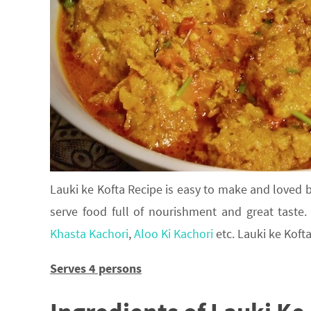
Lauki ke Kofta Recipe is easy to make and loved b
serve food full of nourishment and great taste.
Khasta Kachori
,
Aloo Ki Kachori
etc. Lauki ke Kofta
Serves 4 persons