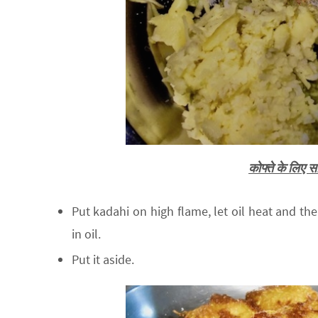
कोफ्ते के लिए
Put kadahi on high flame, let oil heat and then
in oil.
Put it aside.