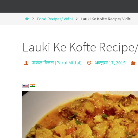
Food Recipes/ Vidhi
Lauki Ke Kofte Recipe/ Vidhi
Lauki Ke Kofte Recipe/
पारूल मित्तल (Parul Mittal)
अक्टूबर 17, 2015