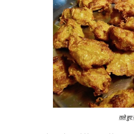
तले हुए