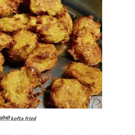
 कोफ्ते kofta fried