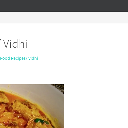
 Vidhi
Food Recipes/ Vidhi