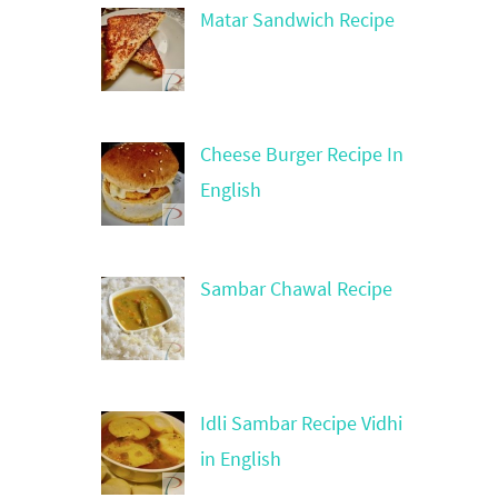
Matar Sandwich Recipe
Cheese Burger Recipe In
English
Sambar Chawal Recipe
Idli Sambar Recipe Vidhi
in English