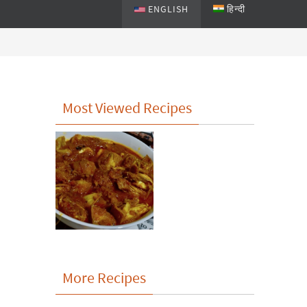
ENGLISH
हिन्दी
Most Viewed Recipes
More Recipes