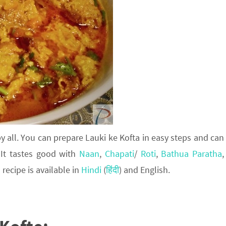
y all. You can prepare Lauki ke Kofta in easy steps and can
 It tastes good with
Naan
,
Chapati
/
Roti
,
Bathua Paratha
,
 recipe is available in
Hindi
(
हिंदी
) and English.