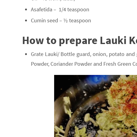
Asafetida – 1/4 teaspoon
Cumin seed – ½ teaspoon
How to prepare Lauki K
Grate Lauki/ Bottle guard, onion, potato and 
Powder, Coriander Powder and Fresh Green Co