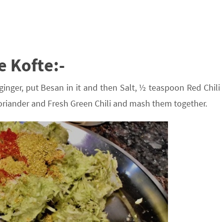
e Kofte:-
ginger, put Besan in it and then Salt, ½ teaspoon Red Chili
riander and Fresh Green Chili and mash them together.