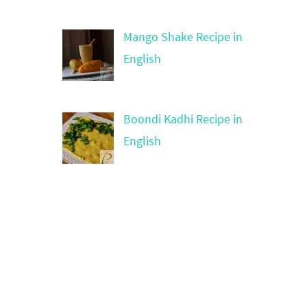
Mango Shake Recipe in
English
Boondi Kadhi Recipe in
English