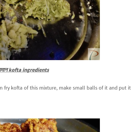
 सामान kofta ingredients
 fry kofta of this mixture, make small balls of it and put it