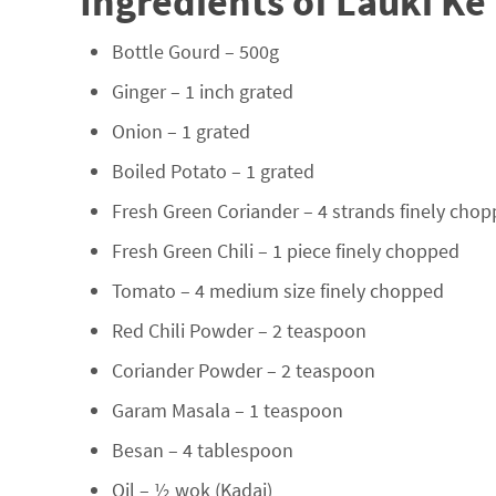
Ingredients of Lauki Ke 
Bottle Gourd – 500g
Ginger – 1 inch grated
Onion – 1 grated
Boiled Potato – 1 grated
Fresh Green Coriander – 4 strands finely cho
Fresh Green Chili – 1 piece finely chopped
Tomato – 4 medium size finely chopped
Red Chili Powder – 2 teaspoon
Coriander Powder – 2 teaspoon
Garam Masala – 1 teaspoon
Besan – 4 tablespoon
Oil – ½ wok (Kadai)