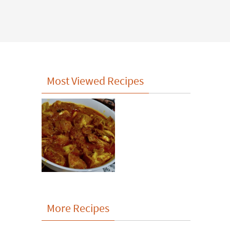
Most Viewed Recipes
More Recipes