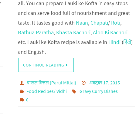
y
all. You can prepare Lauki ke Kofta in easy steps
and can serve food full of nourishment and great
taste. It tastes good with
Naan
,
Chapati
/
Roti
,
Bathua Paratha
,
Khasta Kachori
,
Aloo Ki Kachori
etc. Lauki ke Kofta recipe is available in
Hindi
(
हिंदी
)
and English.
CONTINUE READING
पारूल मित्तल (Parul Mittal)
अक्टूबर 17, 2015
Food Recipes/ Vidhi
Gravy Curry Dishes
0