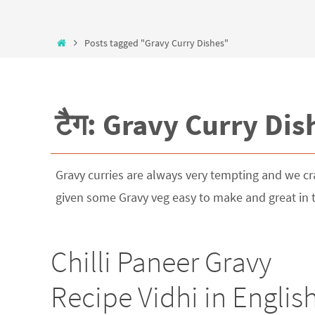
Posts tagged "Gravy Curry Dishes"
टैग: Gravy Curry Dis
Gravy curries are always very tempting and we cra
given some Gravy veg easy to make and great in ta
Chilli Paneer Gravy
Recipe Vidhi in Englis