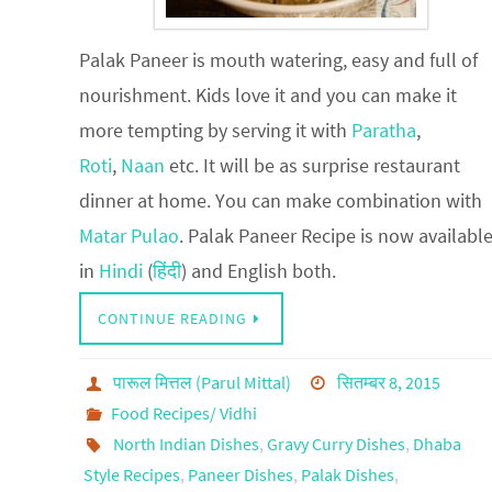
Palak Paneer is mouth watering, easy and full of
nourishment. Kids love it and you can make it
more tempting by serving it with
Paratha
,
Roti
,
Naan
etc. It will be as surprise restaurant
dinner at home. You can make combination with
Matar Pulao
. Palak Paneer Recipe is now availabl
in
Hindi
(
हिंदी
) and English both.
CONTINUE READING
पारूल मित्तल (Parul Mittal)
सितम्बर 8, 2015
Food Recipes/ Vidhi
North Indian Dishes
,
Gravy Curry Dishes
,
Dhaba
Style Recipes
,
Paneer Dishes
,
Palak Dishes
,