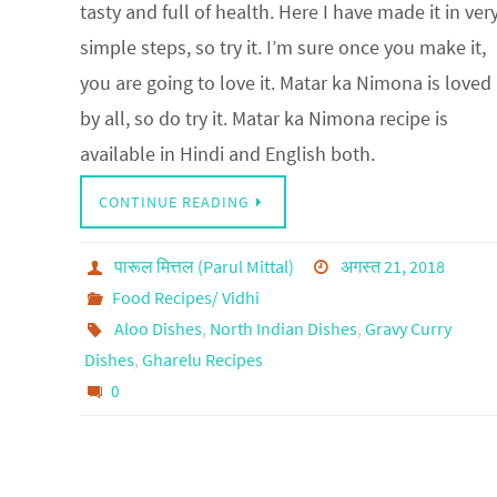
tasty and full of health. Here I have made it in ver
simple steps, so try it. I’m sure once you make it,
you are going to love it. Matar ka Nimona is loved
by all, so do try it. Matar ka Nimona recipe is
available in Hindi and English both.
CONTINUE READING
पारूल मित्तल (Parul Mittal)
अगस्त 21, 2018
Food Recipes/ Vidhi
Aloo Dishes
,
North Indian Dishes
,
Gravy Curry
Dishes
,
Gharelu Recipes
0