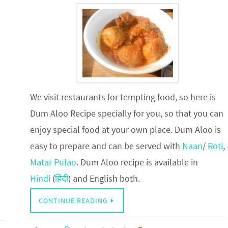
We visit restaurants for tempting food, so here is
Dum Aloo Recipe specially for you, so that you can
enjoy special food at your own place. Dum Aloo is
easy to prepare and can be served with
Naan
/
Roti
,
Matar Pulao
. Dum Aloo recipe is available in
Hindi
(
हिंदी
) and English both.
CONTINUE READING