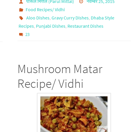
पारूल मित्तल (Parul Mittal)
नवम्बर 25, 2015
Food Recipes/ Vidhi
Aloo Dishes
,
Gravy Curry Dishes
,
Dhaba Style
Recipes
,
Punjabi Dishes
,
Restaurant Dishes
23
Mushroom Matar
Recipe/ Vidhi