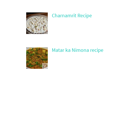
Charnamrit Recipe
Matar ka Nimona recipe