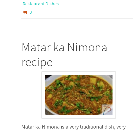
Restaurant Dishes
3
Matar ka Nimona
recipe
Matar ka Nimona is a very traditional dish, very