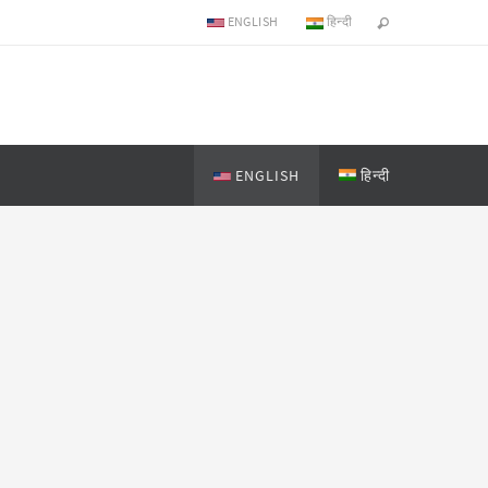
ENGLISH
हिन्दी
ENGLISH
हिन्दी