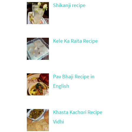
Shikanji recipe
Kele Ka Raita Recipe
Pav Bhaji Recipe in
English
Khasta Kachori Recipe
Vidhi