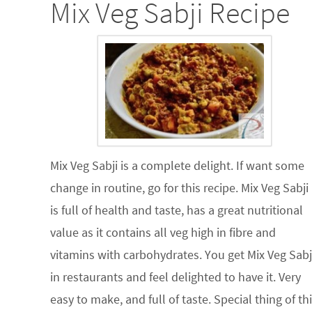
Mix Veg Sabji Recipe
Mix Veg Sabji is a complete delight. If want some
change in routine, go for this recipe. Mix Veg Sabji
is full of health and taste, has a great nutritional
value as it contains all veg high in fibre and
vitamins with carbohydrates. You get Mix Veg Sabj
in restaurants and feel delighted to have it. Very
easy to make, and full of taste. Special thing of th