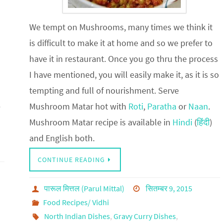
We tempt on Mushrooms, many times we think it
is difficult to make it at home and so we prefer to
have it in restaurant. Once you go thru the process
I have mentioned, you will easily make it, as it is so
tempting and full of nourishment. Serve
e
Mushroom Matar hot with
Roti
,
Paratha
or
Naan
.
Mushroom Matar recipe is available in
Hindi
(
हिंदी
)
and English both.
CONTINUE READING
पारूल मित्तल (Parul Mittal)
सितम्बर 9, 2015
Food Recipes/ Vidhi
North Indian Dishes
,
Gravy Curry Dishes
,