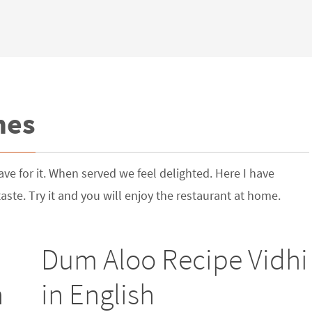
hes
ve for it. When served we feel delighted. Here I have
ste. Try it and you will enjoy the restaurant at home.
Dum Aloo Recipe Vidhi
h
in English