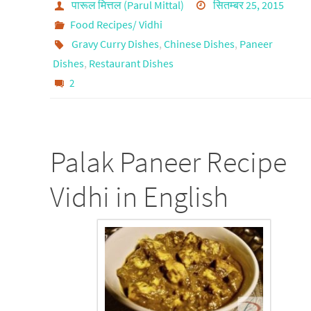
पारूल मित्तल (Parul Mittal)
सितम्बर 25, 2015
Food Recipes/ Vidhi
Gravy Curry Dishes
,
Chinese Dishes
,
Paneer
Dishes
,
Restaurant Dishes
2
Palak Paneer Recipe
Vidhi in English