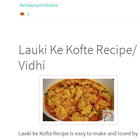
Restaurant Dishes
2
Lauki Ke Kofte Recipe/
Vidhi
Lauki ke Kofta Recipe is easy to make and loved by