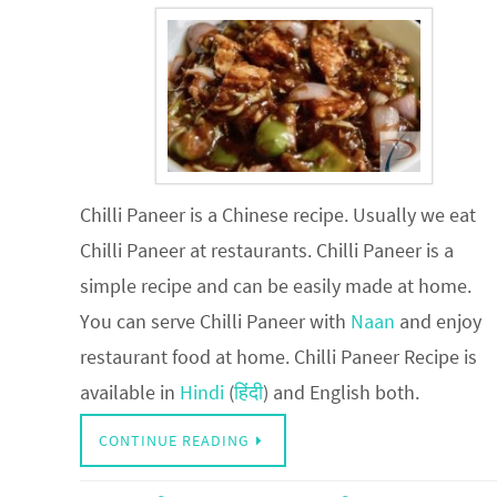
Chilli Paneer is a Chinese recipe. Usually we eat
Chilli Paneer at restaurants. Chilli Paneer is a
simple recipe and can be easily made at home.
You can serve Chilli Paneer with
Naan
and enjoy
restaurant food at home. Chilli Paneer Recipe is
available in
Hindi
(
हिंदी
) and English both.
CONTINUE READING