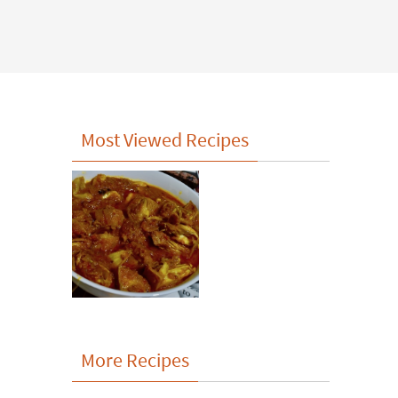
Most Viewed Recipes
More Recipes