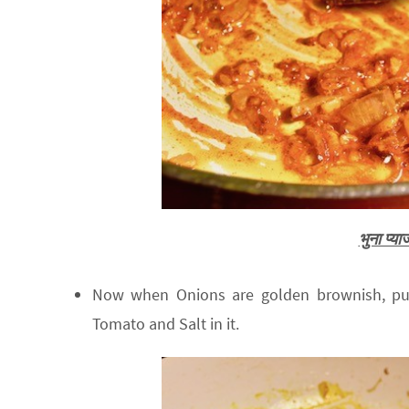
भुना प्
Now when Onions are golden brownish, put
Tomato and Salt in it.