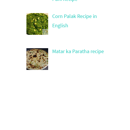
Corn Palak Recipe in
English
Matar ka Paratha recipe