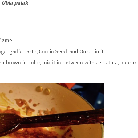
Ubla palak
flame.
ger garlic paste, Cumin Seed and Onion in it.
n brown in color, mix it in between with a spatula, approx