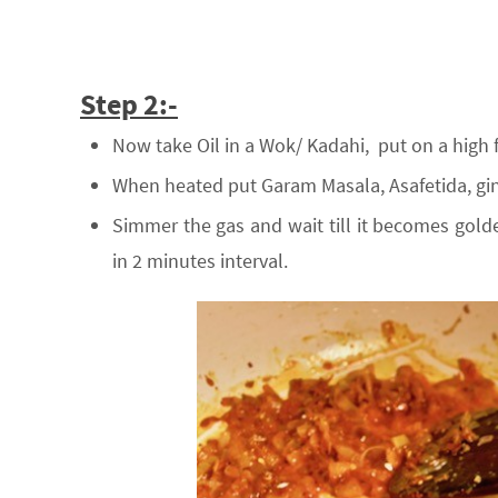
Step 2:-
Now take Oil in a Wok/ Kadahi, put on a high 
When heated put Garam Masala, Asafetida, gin
Simmer the gas and wait till it becomes golde
in 2 minutes interval.