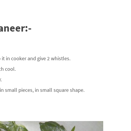
aneer:-
t in cooker and give 2 whistles.
h cool.
.
n small pieces, in small square shape.