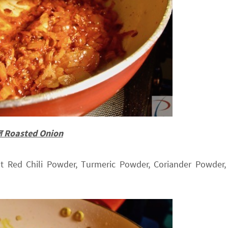
याज Roasted Onion
 Red Chili Powder, Turmeric Powder, Coriander Powder,