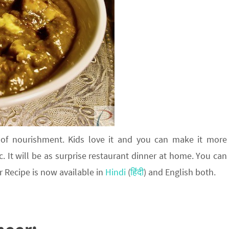
 of nourishment. Kids love it and you can make it more
c. It will be as surprise restaurant dinner at home. You can
r Recipe is now available in
Hindi
(
हिंदी
) and English both.