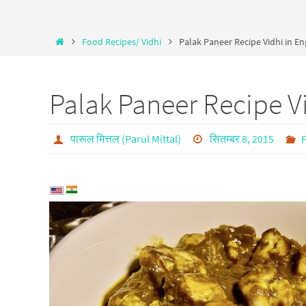
Food Recipes/ Vidhi
Palak Paneer Recipe Vidhi in En
Palak Paneer Recipe Vi
पारूल मित्तल (Parul Mittal)
सितम्बर 8, 2015