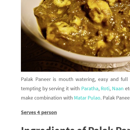
Palak Paneer is mouth watering, easy and full
tempting by serving it with
Paratha
,
Roti
,
Naan
et
make combination with
Matar Pulao
. Palak Panee
Serves 4 person