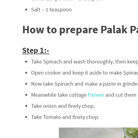
Salt – 1 teaspoon
How to prepare Palak P
Step 1:-
Take Spinach and wash thoroughly, then keep i
Open cooker and keep it aside to make Spinac
Now take Spinach and make a paste in grinder
Meanwhile take cottage
Paneer
and cut them i
Take onion and finely chop.
Take Tomato and finely chop.