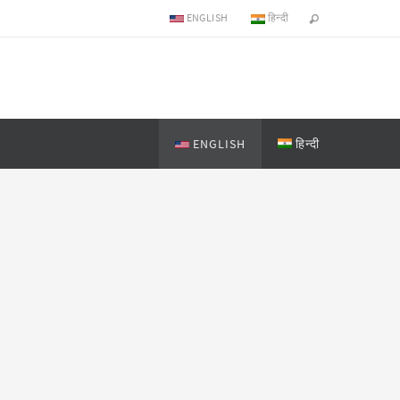
ENGLISH
हिन्दी
ENGLISH
हिन्दी