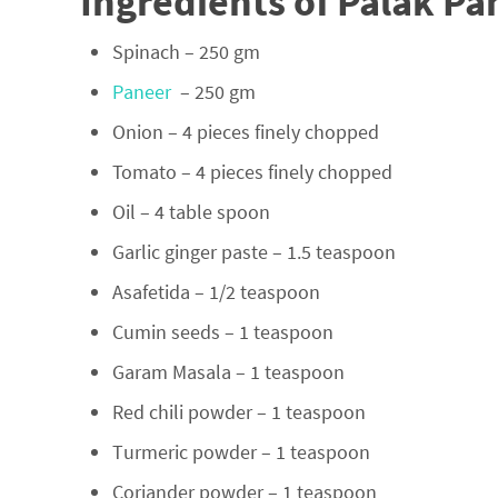
Ingredients of Palak Pa
Spinach – 250 gm
Paneer
– 250 gm
Onion – 4 pieces finely chopped
Tomato – 4 pieces finely chopped
Oil – 4 table spoon
Garlic ginger paste – 1.5 teaspoon
Asafetida – 1/2 teaspoon
Cumin seeds – 1 teaspoon
Garam Masala – 1 teaspoon
Red chili powder – 1 teaspoon
Turmeric powder – 1 teaspoon
Coriander powder – 1 teaspoon