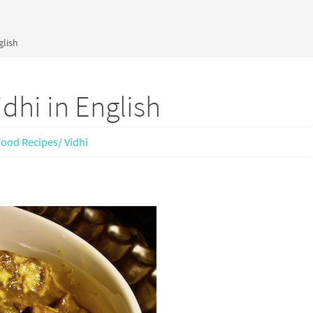
glish
dhi in English
Food Recipes/ Vidhi