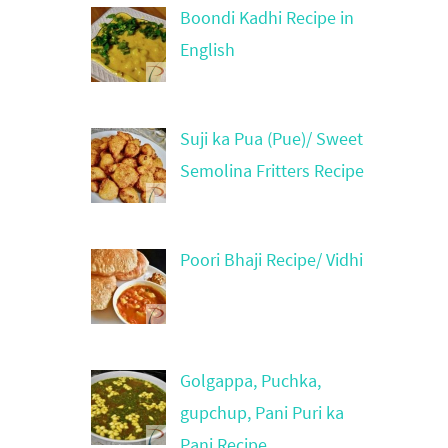
Boondi Kadhi Recipe in
English
Suji ka Pua (Pue)/ Sweet
Semolina Fritters Recipe
Poori Bhaji Recipe/ Vidhi
Golgappa, Puchka,
gupchup, Pani Puri ka
Pani Recipe