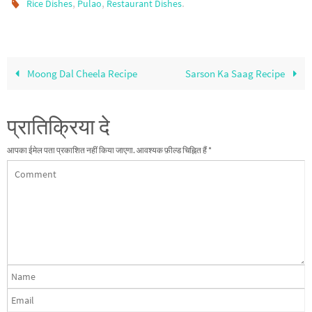
,
,
.
Rice Dishes
Pulao
Restaurant Dishes
Moong Dal Cheela Recipe
Sarson Ka Saag Recipe
प्रातिक्रिया दे
आपका ईमेल पता प्रकाशित नहीं किया जाएगा.
आवश्यक फ़ील्ड चिह्नित हैं
*