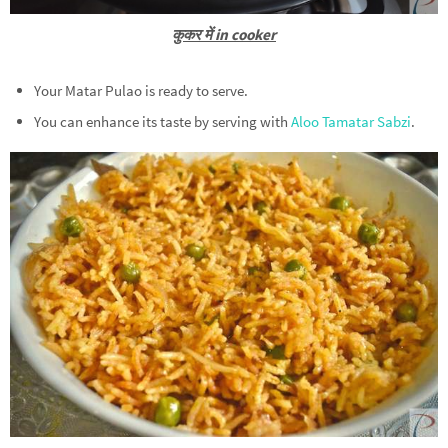
कुकर में in cooker
Your Matar Pulao is ready to serve.
You can enhance its taste by serving with
Aloo Tamatar Sabzi
.