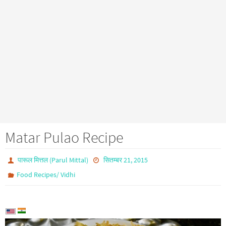
Matar Pulao Recipe
पारूल मित्तल (Parul Mittal)
सितम्बर 21, 2015
Food Recipes/ Vidhi