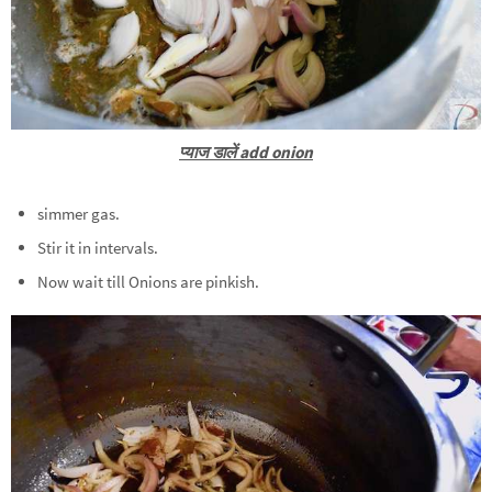
प्याज डालें add onion
simmer gas.
Stir it in intervals.
Now wait till Onions are pinkish.