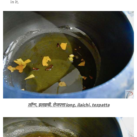
in it.
लॉन्ग, इलाइची, तेजपत्ता long, ilaichi, tezpatta