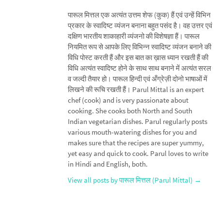
पारूल मित्तल एक अत्यंत उत्तम शेफ (कुक) हैं एवं उन्हें विभिन
प्रकार के स्वादिष्ट व्यंजन बनाना बहुत पसंद है। वह उत्तर एवं
दक्षिण भारतीय शाकाहारी व्यंजनो की विशेषज्ञा हैं। पारूल
नियमित रूप से आपके लिए विभिन्न स्वादिष्ट व्यंजन बनाने की
विधि पोस्ट करती हैं और इस बात का ख़ास ध्यान रखती हैं की
विधि अत्यंत स्वादिष्ट होने के साथ साथ बनाने में अत्यंत सरल
व जल्दी तैयार हो। पारूल हिन्दी एवं अँग्रेज़ी दोनो भाषाओं में
लिखने की रूचि रखती हैं। Parul Mittal is an expert
chef (cook) and is very passionate about
cooking. She cooks both North and South
Indian vegetarian dishes. Parul regularly posts
various mouth-watering dishes for you and
makes sure that the recipes are super yummy,
yet easy and quick to cook. Parul loves to write
in Hindi and English, both.
View all posts by पारूल मित्तल (Parul Mittal)
→