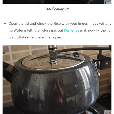
ढक दें cover lid
Open the lid and check the Rice with your finger, if cooked and
no Water is left, then close gas put
Desi Ghee
in it, now fix the lid,
wait till steam is there, then open.