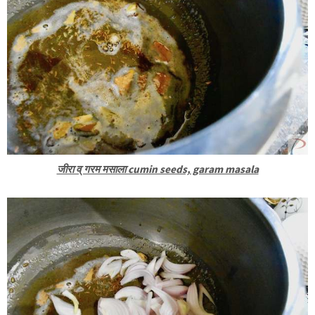
जीरा व् गरम मसाला cumin seeds, garam masala