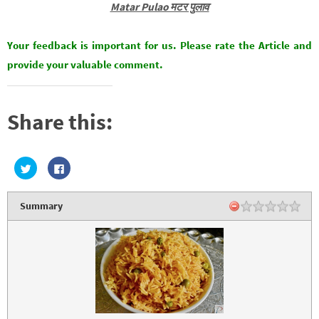
Matar Pulao मटर पुलाव
Your feedback is important for us. Please rate the Article and
provide your valuable comment.
Share this:
C
C
l
l
i
i
c
c
k
k
Summary
t
t
o
o
s
s
h
h
a
a
r
r
e
e
o
o
n
n
T
F
w
a
i
c
t
e