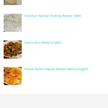
Coconut/ Nariyal Chutney Recipe/ Vidhi
Sukhe Aloo Matar ki Sabzi
Paneer Butter Masala Recipe/ Vidhi in English