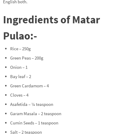
English both.
Ingredients of Matar
Pulao:-
Rice – 250g
Green Peas – 200g
Onion – 1
Bay leaf – 2
Green Cardamom – 4
Cloves – 4
Asafetida – ¼ teaspoon
Garam Masala – 2 teaspoon
Cumin Seeds – 1 teaspoon
Salt – 2 teaspoon