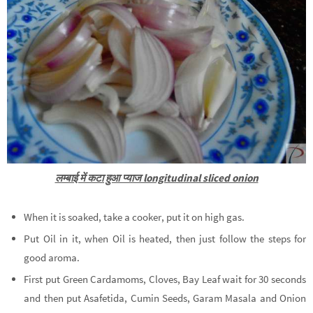
लम्बाई में कटा हुआ प्याज longitudinal sliced onion
When it is soaked, take a cooker, put it on high gas.
Put Oil in it, when Oil is heated, then just follow the steps for
good aroma.
First put Green Cardamoms, Cloves, Bay Leaf wait for 30 seconds
and then put Asafetida, Cumin Seeds, Garam Masala and Onion