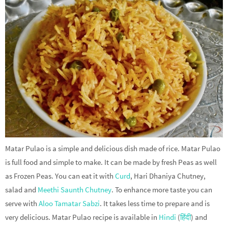
Matar Pulao is a simple and delicious dish made of rice. Matar Pulao
is full food and simple to make. It can be made by fresh Peas as well
as Frozen Peas. You can eat it with
Curd
, Hari Dhaniya Chutney,
salad and
Meethi Saunth Chutney
. To enhance more taste you can
serve with
Aloo Tamatar Sabzi
. It takes less time to prepare and is
very delicious. Matar Pulao recipe is available in
Hindi
(
हिंदी
) and