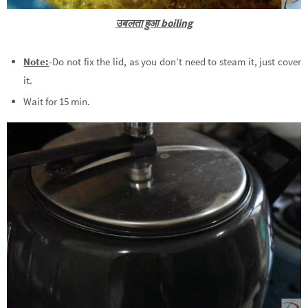
उबलता हुआ boiling
Note:
-Do not fix the lid, as you don’t need to steam it, just cover
it.
Wait for 15 min.