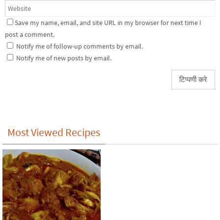
Save my name, email, and site URL in my browser for next time I
post a comment.
Notify me of follow-up comments by email.
Notify me of new posts by email.
Most Viewed Recipes