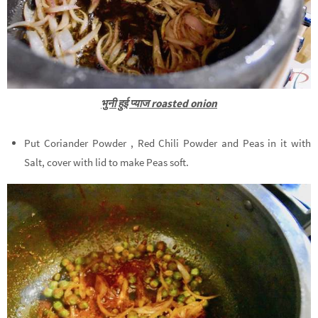
भुनी हुई प्याज roasted onion
Put Coriander Powder , Red Chili Powder and Peas in it with
Salt, cover with lid to make Peas soft.