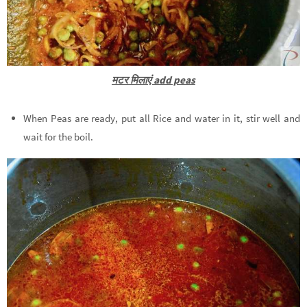
मटर मिलाएं add peas
When Peas are ready, put all Rice and water in it, stir well and
wait for the boil.