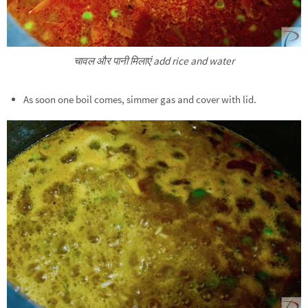
चावल और पानी मिलाएं add rice and water
As soon one boil comes, simmer gas and cover with lid.