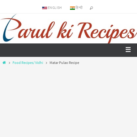
ENGLISH
हिन्दी
Food Recipes/ Vidhi
Matar Pulao Recipe