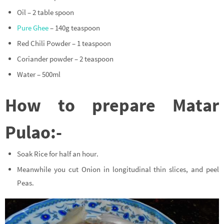
Oil – 2 table spoon
Pure Ghee
– 140g teaspoon
Red Chili Powder – 1 teaspoon
Coriander powder – 2 teaspoon
Water – 500ml
How to prepare Matar
Pulao:-
Soak Rice for half an hour.
Meanwhile you cut Onion in longitudinal thin slices, and peel
Peas.