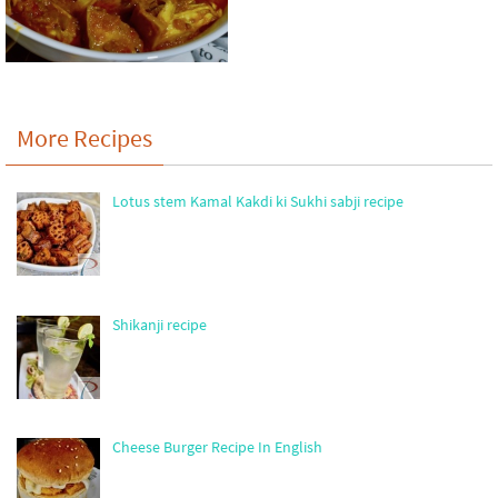
More Recipes
Lotus stem Kamal Kakdi ki Sukhi sabji recipe
Shikanji recipe
Cheese Burger Recipe In English