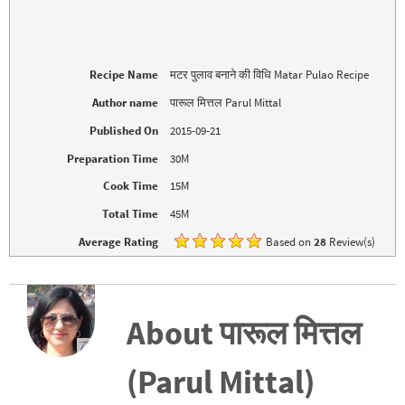
t
b
e
o
r
o
(
k
O
(
p
O
e
p
Recipe Name
मटर पुलाव बनाने की विधि Matar Pulao Recipe
n
e
s
n
i
s
Author name
पारूल मित्तल Parul Mittal
n
i
n
n
Published On
2015-09-21
e
n
w
e
w
w
Preparation Time
30M
i
w
n
i
d
n
Cook Time
15M
o
d
w
o
Total Time
45M
)
w
)
Average Rating
Based on
28
Review(s)
About पारूल मित्तल
(Parul Mittal)