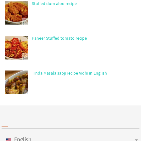
Stuffed dum aloo recipe
Paneer Stuffed tomato recipe
Tinda Masala sabji recipe Vidhi in English
English