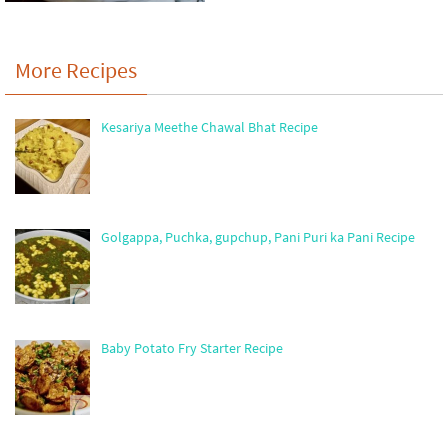
More Recipes
Kesariya Meethe Chawal Bhat Recipe
Golgappa, Puchka, gupchup, Pani Puri ka Pani Recipe
Baby Potato Fry Starter Recipe