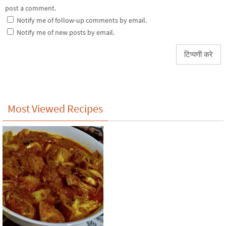
post a comment.
Notify me of follow-up comments by email.
Notify me of new posts by email.
Most Viewed Recipes