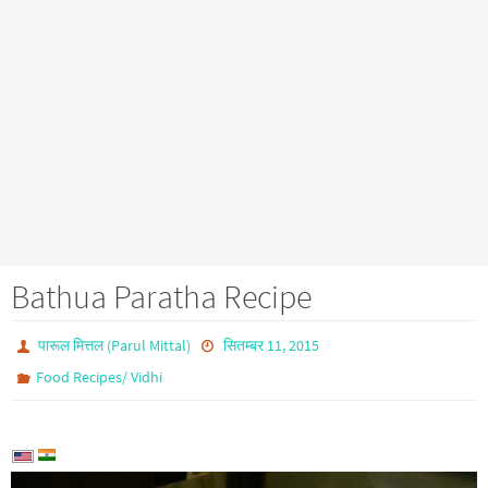
Bathua Paratha Recipe
पारूल मित्तल (Parul Mittal)
सितम्बर 11, 2015
Food Recipes/ Vidhi