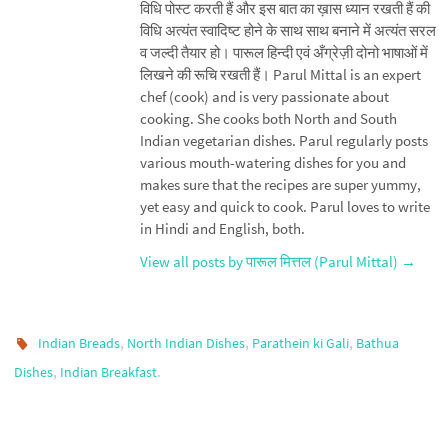
विधि पोस्ट करती हैं और इस बात का ख़ास ध्यान रखती हैं की
विधि अत्यंत स्वादिष्ट होने के साथ साथ बनाने में अत्यंत सरल
व जल्दी तैयार हो। पारूल हिन्दी एवं अँग्रेज़ी दोनो भाषाओं में
लिखने की रूचि रखती हैं। Parul Mittal is an expert
chef (cook) and is very passionate about
cooking. She cooks both North and South
Indian vegetarian dishes. Parul regularly posts
various mouth-watering dishes for you and
makes sure that the recipes are super yummy,
yet easy and quick to cook. Parul loves to write
in Hindi and English, both.
View all posts by पारूल मित्तल (Parul Mittal)
→
,
,
,
Indian Breads
North Indian Dishes
Parathein ki Gali
Bathua
,
.
Dishes
Indian Breakfast