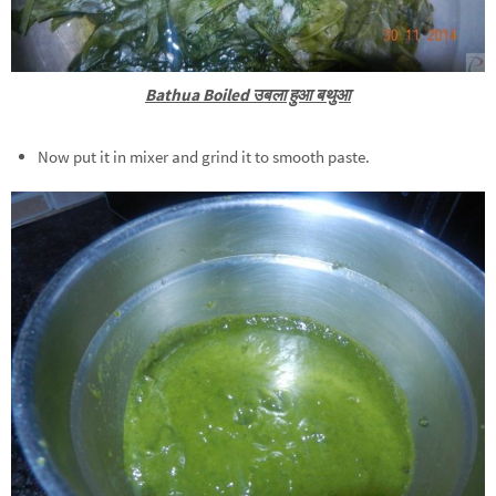
Bathua Boiled उबला हुआ बथुआ
Now put it in mixer and grind it to smooth paste.