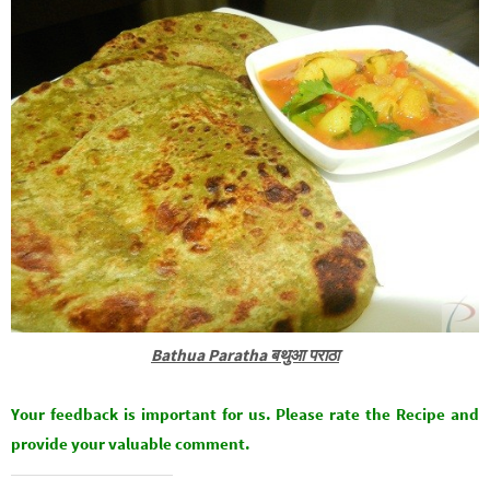
Bathua Paratha बथुआ पराठा
Your feedback is important for us. Please rate the Recipe and
provide your valuable comment.