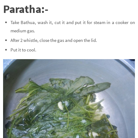
Paratha:-
Take Bathua, wash it, cut it and put it for steam in a cooker on
medium gas.
After 2 whistle, close the gas and open the lid.
Put it to cool.