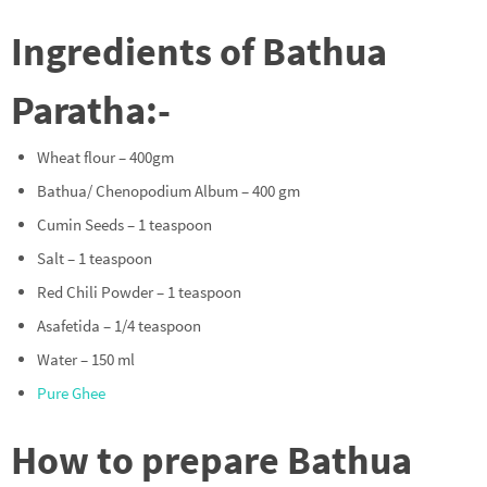
Ingredients of Bathua
Paratha:-
Wheat flour – 400gm
Bathua/ Chenopodium Album – 400 gm
Cumin Seeds – 1 teaspoon
Salt – 1 teaspoon
Red Chili Powder – 1 teaspoon
Asafetida – 1/4 teaspoon
Water – 150 ml
Pure Ghee
How to prepare Bathua