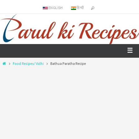
ENGLISH
हिन्दी
Food Recipes/ Vidhi
Bathua Paratha Recipe