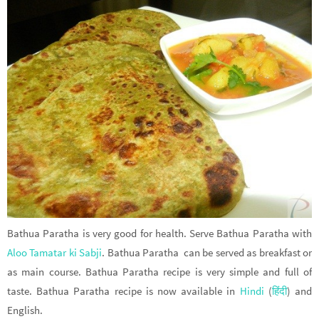
Bathua Paratha is very good for health. Serve Bathua Paratha with
Aloo Tamatar ki Sabji
. Bathua Paratha can be served as breakfast or
as main course. Bathua Paratha recipe is very simple and full of
taste. Bathua Paratha recipe is now available in
Hindi
(
हिंदी
) and
English.