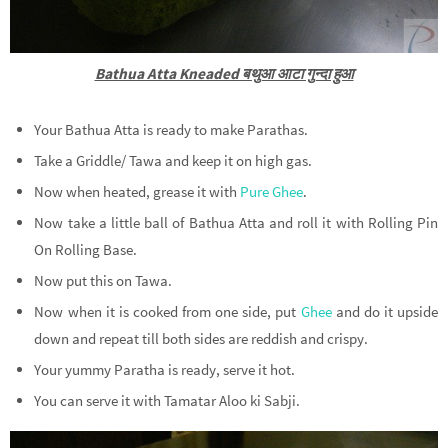
Bathua Atta Kneaded बथुआ आटा गुन्दा हुआ
Your Bathua Atta is ready to make Parathas.
Take a Griddle/ Tawa and keep it on high gas.
Now when heated, grease it with
Pure Ghee
.
Now take a little ball of Bathua Atta and roll it with Rolling Pin
On Rolling Base.
Now put this on Tawa.
Now when it is cooked from one side, put
Ghee
and do it upside
down and repeat till both sides are reddish and crispy.
Your yummy Paratha is ready, serve it hot.
You can serve it with Tamatar Aloo ki Sabji.