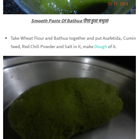
Smooth Paste Of Bathua पीसा हुआ बथुआ
Take Wheat Flour and Bathua together and put Asafetida, Cumin
Seed, Red Chili Powder and Salt in it, make
Dough
of it.