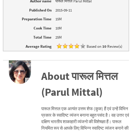
Author name
पारूल मित्तल Parul Mittal
e
n
w
e
Published On
2015-09-11
w
w
i
w
n
i
Preparation Time
15M
d
n
o
d
Cook Time
10M
w
o
)
w
)
Total Time
25M
Average Rating
Based on
10
Review(s)
About पारूल मित्तल
(Parul Mittal)
पारूल मित्तल एक अत्यंत उत्तम शेफ (कुक) हैं एवं उन्हें विभिन
प्रकार के स्वादिष्ट व्यंजन बनाना बहुत पसंद है। वह उत्तर एवं
दक्षिण भारतीय शाकाहारी व्यंजनो की विशेषज्ञा हैं। पारूल
नियमित रूप से आपके लिए विभिन्न स्वादिष्ट व्यंजन बनाने की