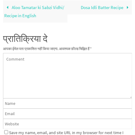
Aloo Tamatar ki Sabzi Vidhi/
Dosa Idli Batter Recipe
Recipe in English
प्रातिक्रिया दे
आपका ईमेल पता प्रकाशित नहीं किया जाएगा.
आवश्यक फ़ील्ड चिह्नित हैं
*
Save my name, email, and site URL in my browser for next time I