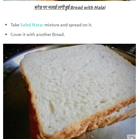
ब्रेड पर मलाई लगी हुई Bread with Malai
Take
Safed Matar
mixture and spread on it.
Cover it with another Bread.