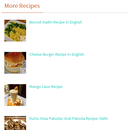
More Recipes
Boondi Kadhi Recipe in English
Cheese Burger Recipe In English
Mango Lassi Recipe
Kuttu Ataa Pakoda/ Vrat Pakoda Recipe/ Vidhi