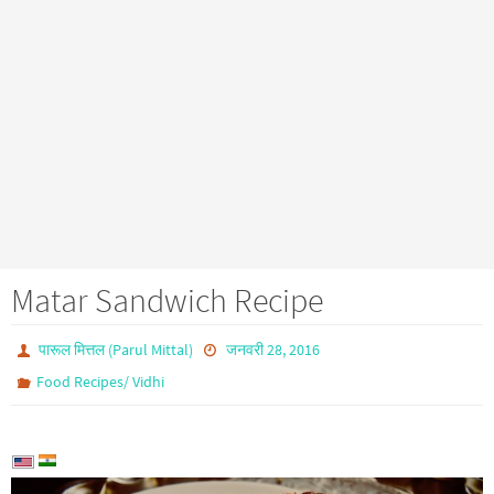
Matar Sandwich Recipe
पारूल मित्तल (Parul Mittal)
जनवरी 28, 2016
Food Recipes/ Vidhi