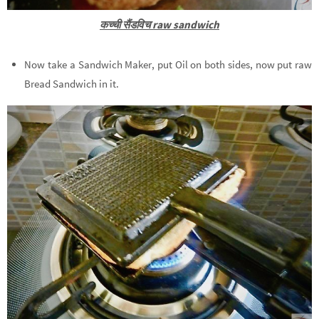
कच्ची सैंडविच raw sandwich
Now take a Sandwich Maker, put Oil on both sides, now put raw
Bread Sandwich in it.