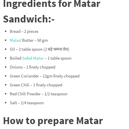
Ingredients for Matar
Sandwich:-
Bread – 2 pieces
Malai
/ Butter – 50 gm
Oil – 2 table spoon (2 बड़े चम्मच तेल)
Boiled
Safed Matar
– 1 table spoon
Onions – 1 finely chopped
Green Coriander – 12gm finely chopped
Green Chili – 1 finely chopped
Red Chili Powder – 1/2 teaspoon
Salt – 1/4 teaspoon
How to prepare Matar