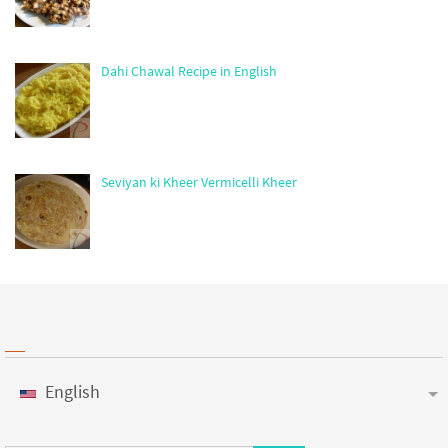
Dahi Chawal Recipe in English
Seviyan ki Kheer Vermicelli Kheer
English