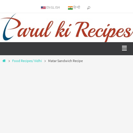
ENGLISH
हिन्दी
Food Recipes/ Vidhi
Matar Sandwich Recipe