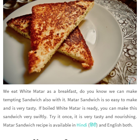
We eat White Matar as a breakfast, do you know we can make
tempting Sandwich also with it. Matar Sandwich is so easy to make
and is very tasty. If boiled White Matar is ready, you can make this
sandwich very swiftly. Try it once, it is very tasty and nourishing.
Matar Sandwich recipe is available in
Hindi
(
हिंदी
) and English both.