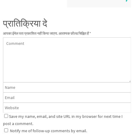
प्रातिक्रिया दे
आपका ईमेल पता प्रकाशित नहीं किया जाएगा.
आवश्यक फ़ील्ड चिह्नित हैं
*
Save my name, email, and site URL in my browser for next time I
post a comment.
Notify me of follow-up comments by email.