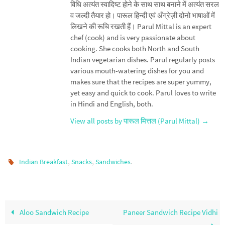
विधि अत्यंत स्वादिष्ट होने के साथ साथ बनाने में अत्यंत सरल
व जल्दी तैयार हो। पारूल हिन्दी एवं अँग्रेज़ी दोनो भाषाओं में
लिखने की रूचि रखती हैं। Parul Mittal is an expert
chef (cook) and is very passionate about
cooking. She cooks both North and South
Indian vegetarian dishes. Parul regularly posts
various mouth-watering dishes for you and
makes sure that the recipes are super yummy,
yet easy and quick to cook. Parul loves to write
in Hindi and English, both.
View all posts by पारूल मित्तल (Parul Mittal)
→
,
,
.
Indian Breakfast
Snacks
Sandwiches
Aloo Sandwich Recipe
Paneer Sandwich Recipe Vidhi