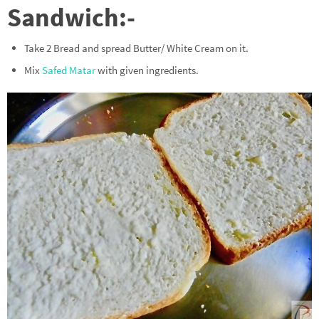
Sandwich:-
Take 2 Bread and spread Butter/ White Cream on it.
Mix
Safed Matar
with given ingredients.