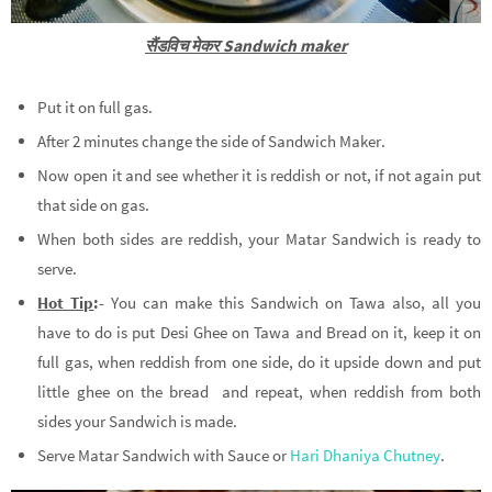
सैंडविच मेकर Sandwich maker
Put it on full gas.
After 2 minutes change the side of Sandwich Maker.
Now open it and see whether it is reddish or not, if not again put
that side on gas.
When both sides are reddish, your Matar Sandwich is ready to
serve.
Hot Tip
:-
You can make this Sandwich on Tawa also, all you
have to do is put Desi Ghee on Tawa and Bread on it, keep it on
full gas, when reddish from one side, do it upside down and put
little ghee on the bread and repeat, when reddish from both
sides your Sandwich is made.
Serve Matar Sandwich with Sauce or
Hari Dhaniya Chutney
.