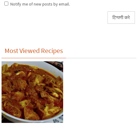
Notify me of new posts by email.
Most Viewed Recipes