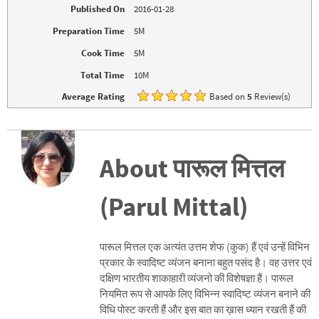
w
e
Published On
2016-01-28
w
w
i
w
n
i
Preparation Time
5M
d
n
o
d
Cook Time
5M
w
o
)
w
)
Total Time
10M
Average Rating
Based on
5
Review(s)
About पारूल मित्तल
(Parul Mittal)
पारूल मित्तल एक अत्यंत उत्तम शेफ (कुक) हैं एवं उन्हें विभिन
प्रकार के स्वादिष्ट व्यंजन बनाना बहुत पसंद है। वह उत्तर एवं
दक्षिण भारतीय शाकाहारी व्यंजनो की विशेषज्ञा हैं। पारूल
नियमित रूप से आपके लिए विभिन्न स्वादिष्ट व्यंजन बनाने की
विधि पोस्ट करती हैं और इस बात का ख़ास ध्यान रखती हैं की