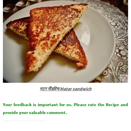
मटर सैंडविच Matar sandwich
Your feedback is important for us. Please rate the Recipe and
provide your valuable comment.